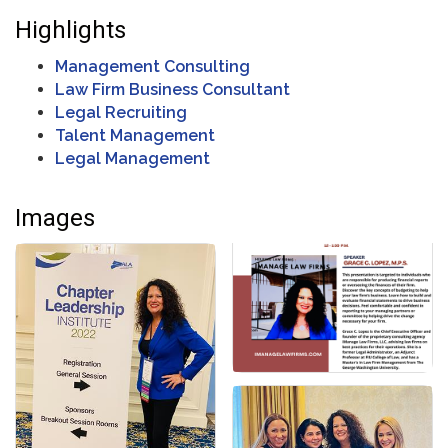
Highlights
Management Consulting
Law Firm Business Consultant
Legal Recruiting
Talent Management
Legal Management
Images