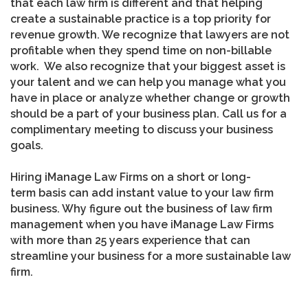
that each law firm is different and that helping
create a sustainable practice is a top priority for
revenue growth. We recognize that lawyers are not
profitable when they spend time on non-billable
work. We also recognize that your biggest asset is
your talent and we can help you manage what you
have in place or analyze whether change or growth
should be a part of your business plan. Call us for a
complimentary meeting to discuss your business
goals.
Hiring iManage Law Firms on a short or long-
term basis can add instant value to your law firm
business. Why figure out the business of law firm
management when you have iManage Law Firms
with more than 25 years experience that can
streamline your business for a more sustainable law
firm.