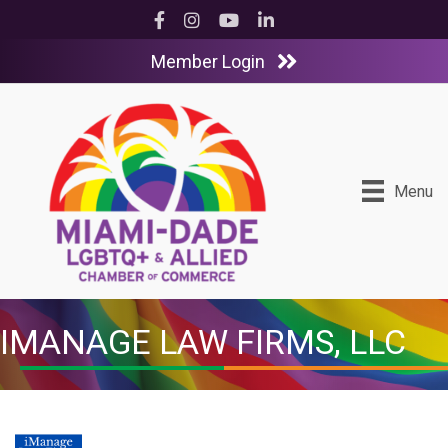
Facebook
Instagram
YouTube
LinkedIn
Member Login
Menu
IMANAGE LAW FIRMS, LLC