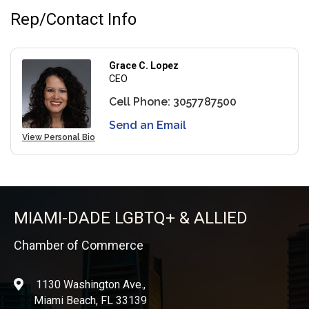
Rep/Contact Info
Grace C. Lopez
CEO
Cell Phone:
3057787500
Send an Email
View Personal Bio
MIAMI-DADE LGBTQ+ & ALLIED
Chamber of Commerce
1130 Washington Ave.,
location
Miami Beach, FL 33139