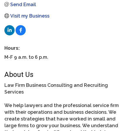
Send Email
Visit my Business
Hours:
M-F 9 a.m. to 6 p.m.
About Us
Law Firm Business Consulting and Recruiting
Services
We help lawyers and the professional service firm
with their operations and business decisions. We
create strategies that have worked in small and
large firms to grow your business. We understand