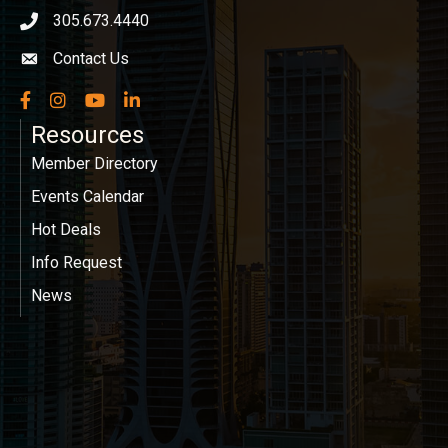
305.673.4440
phone icon
Contact Us
Envelope icon
Facebook
Instagram
YouTube
LinkedIn
Resources
Member Directory
Events Calendar
Hot Deals
Info Request
News