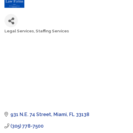
Legal Services
Staffing Services
Categories
931 N.E. 74 Street
Miami
FL
33138
(305) 778-7500