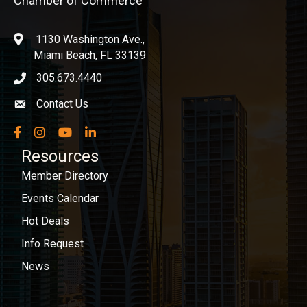
Chamber of Commerce
1130 Washington Ave.,
location
Miami Beach, FL 33139
305.673.4440
phone icon
Contact Us
Envelope icon
Facebook
Instagram
YouTube
LinkedIn
Resources
Member Directory
Events Calendar
Hot Deals
Info Request
News