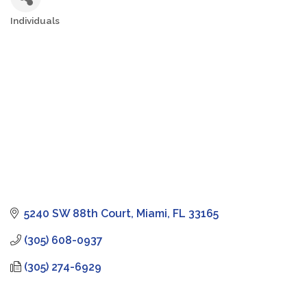
Individuals
Categories
5240 SW 88th Court
Miami
FL
33165
(305) 608-0937
(305) 274-6929