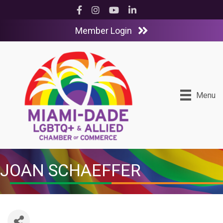
Facebook
Instagram
YouTube
LinkedIn
Member Login
Menu
JOAN SCHAEFFER