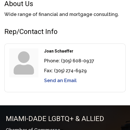
About Us
Wide range of financial and mortgage consulting.
Rep/Contact Info
Joan Schaeffer
Phone:
(305) 608-0937
Fax:
(305) 274-6929
Send an Email
MIAMI-DADE LGBTQ+ & ALLIED