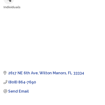
Individuals
Categories
2617 NE 6th Ave
Wilton Manors
FL
33334
(808) 864-7690
Send Email