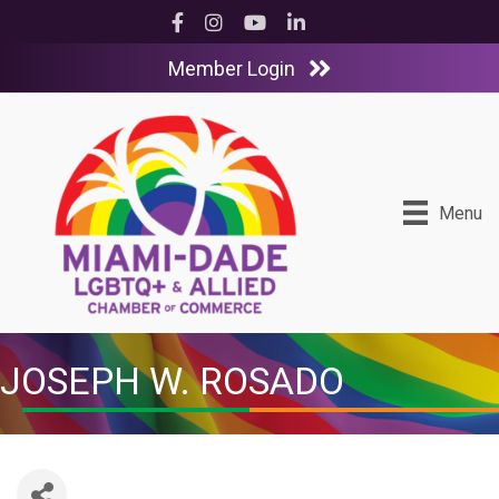
Facebook
Instagram
YouTube
LinkedIn
Member Login
Menu
JOSEPH W. ROSADO