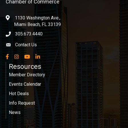
Chamber of Commerce
1130 Washington Ave.,
location
Miami Beach, FL 33139
305.673.4440
phone icon
Contact Us
Envelope icon
Facebook
Instagram
YouTube
LinkedIn
Resources
Member Directory
Events Calendar
Hot Deals
Info Request
News