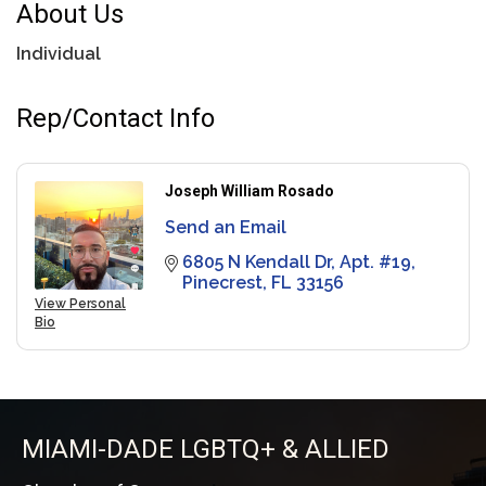
About Us
Individual
Rep/Contact Info
Joseph William Rosado
Send an Email
6805 N Kendall Dr
Apt. #19
Pinecrest
FL
33156
View Personal
Bio
MIAMI-DADE LGBTQ+ & ALLIED