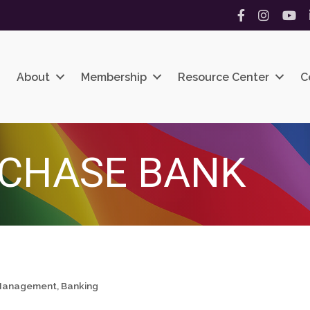
Facebook
Instagram
YouT
About
Membership
Resource Center
C
CHASE BANK
h Management
Banking