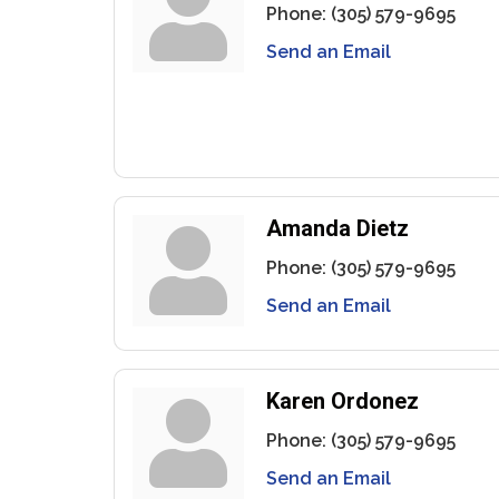
Phone:
(305) 579-9695
Send an Email
Amanda Dietz
Phone:
(305) 579-9695
Send an Email
Karen Ordonez
Phone:
(305) 579-9695
Send an Email