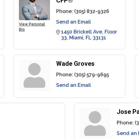
CFP®
Phone:
(305) 832-9326
Send an Email
View Personal
Bio
1450 Brickell Ave
Floor 
33
Miami
FL
33131
Wade Groves
Phone:
(305) 579-9695
Send an Email
Jose Pa
Phone:
(
Send an 