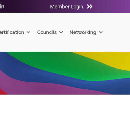
Member Login
ube
LinkedIn
ertification
Councils
Networking