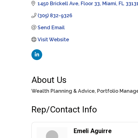
1450 Brickell Ave
Floor 33
Miami
FL
3313
(305) 832-9326
Send Email
Visit Website
About Us
Wealth Planning & Advice, Portfolio Manage
Rep/Contact Info
Emeli Aguirre