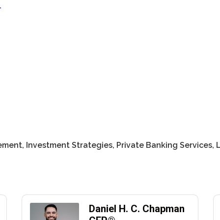
1
ment, Investment Strategies, Private Banking Services,
Daniel H. C. Chapman