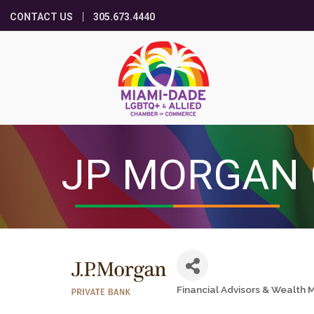
CONTACT US
305.673.4440
JP MORGAN 
Financial Advisors & Wealt
Categories