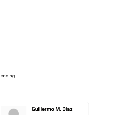
 Lending
Guillermo M. Diaz