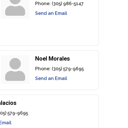
Phone:
(305) 986-5147
Send an Email
Noel Morales
Phone:
(305) 579-9695
Send an Email
lacios
305) 579-9695
Email