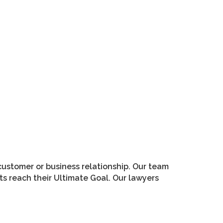
customer or business relationship. Our team
s reach their Ultimate Goal. Our lawyers