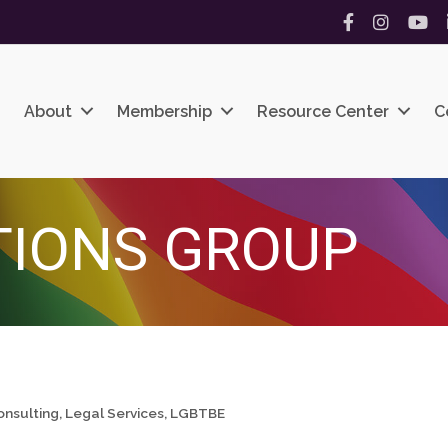
Facebook
Instagram
YouT
About
Membership
Resource Center
C
TIONS GROUP
onsulting
Legal Services
LGBTBE