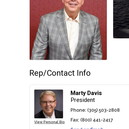
Rep/Contact Info
Marty Davis
President
Phone:
(305) 503-2808
Fax:
(800) 441-2417
View Personal Bio