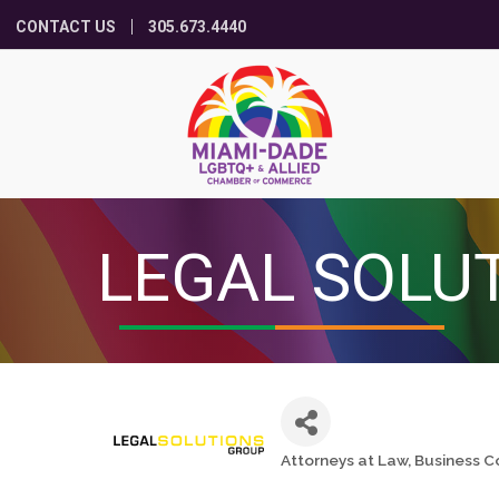
CONTACT US
305.673.4440
LEGAL SOLU
Attorneys at Law
Business C
Categories