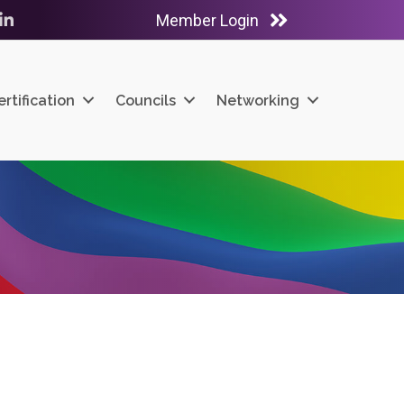
Member Login
ube
LinkedIn
ertification
Councils
Networking