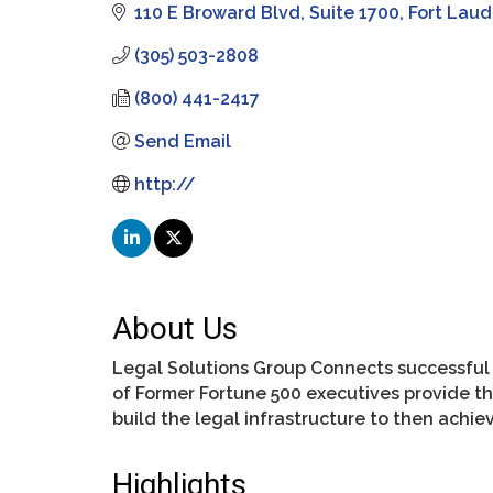
110 E Broward Blvd
Suite 1700
Fort Laud
(305) 503-2808
(800) 441-2417
Send Email
http://
About Us
Legal Solutions Group Connects successful e
of Former Fortune 500 executives provide th
build the legal infrastructure to then achi
Highlights