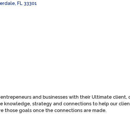
erdale
FL
33301
ntrepeneurs and businesses with their Ultimate client, 
e knowledge, strategy and connections to help our client
eve those goals once the connections are made.