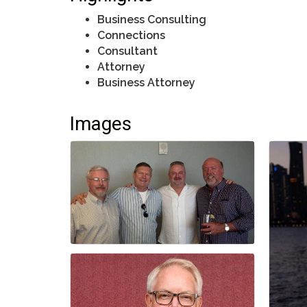
Business Consulting
Connections
Consultant
Attorney
Business Attorney
Images