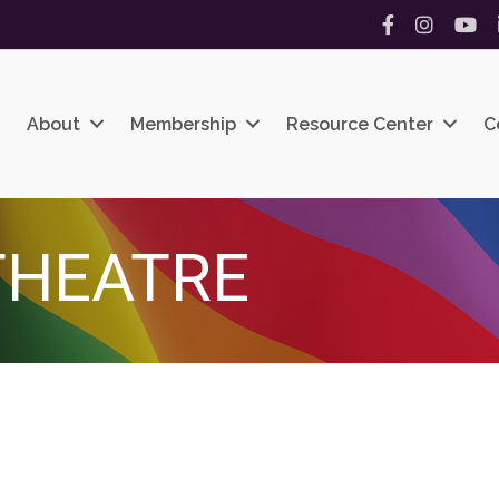
Facebook
Instagram
YouT
About
Membership
Resource Center
C
THEATRE