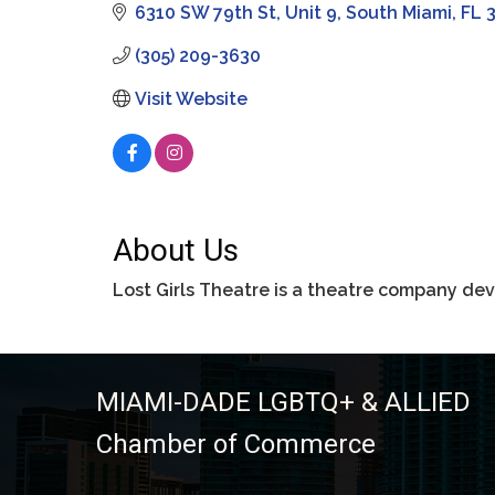
6310 SW 79th St
Unit 9
South Miami
FL
(305) 209-3630
Visit Website
About Us
Lost Girls Theatre is a theatre company dev
MIAMI-DADE LGBTQ+ & ALLIED
Chamber of Commerce