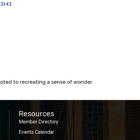
33143
oted to recreating a sense of wonder.
Resources
Member Directory
Events Calendar