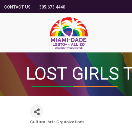
CONTACT US
305.673.4440
LOST GIRLS 
Cultural Arts Organizations
Categories