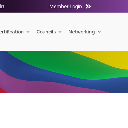
Member Login
ube
LinkedIn
ertification
Councils
Networking