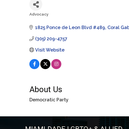
Advocacy
Categories
1825 Ponce de Leon Blvd #489
Coral Ga
(305) 209-4757
Visit Website
About Us
Democratic Party