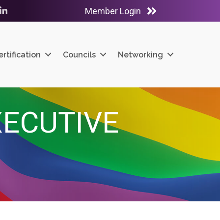
Member Login
ube
LinkedIn
ertification
Councils
Networking
XECUTIVE