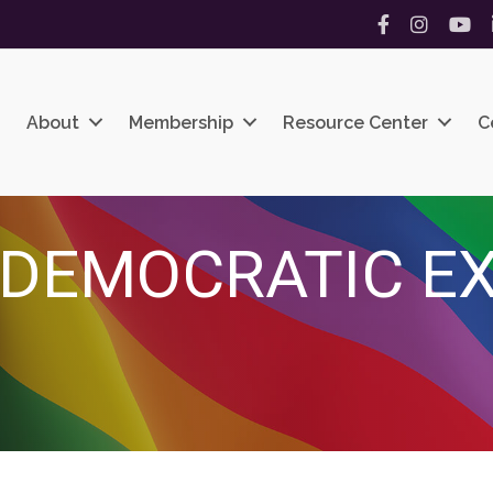
Facebook
Instagram
YouT
About
Membership
Resource Center
C
 DEMOCRATIC E