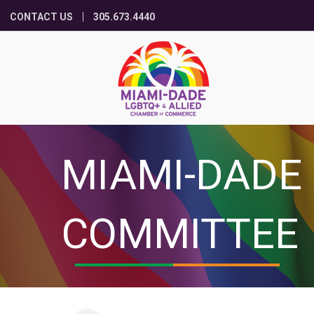
CONTACT US
305.673.4440
MIAMI-DADE
COMMITTEE