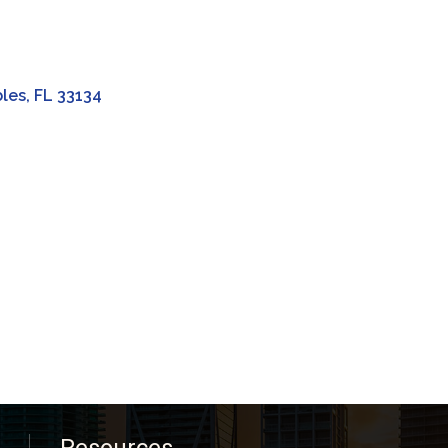
bles
FL
33134