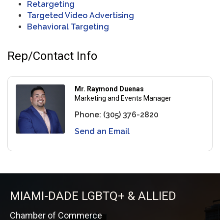
Retargeting
Targeted Video Advertising
Behavioral Targeting
Rep/Contact Info
Mr. Raymond Duenas
Marketing and Events Manager
Phone:
(305) 376-2820
Send an Email
MIAMI-DADE LGBTQ+ & ALLIED
Chamber of Commerce