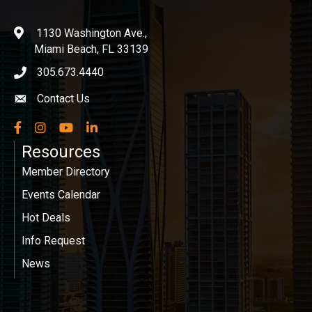
1130 Washington Ave.,
location
Miami Beach, FL 33139
305.673.4440
phone icon
Contact Us
Envelope icon
Facebook
Instagram
YouTube
LinkedIn
Resources
Member Directory
Events Calendar
Hot Deals
Info Request
News