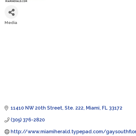
Media
Categories
11410 NW 20th Street, Ste. 222
Miami
FL
33172
(305) 376-2820
http://www.miamiherald.typepad.com/gaysouthflo