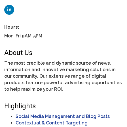
Hours:
Mon-Fri 9AM-5PM
About Us
The most credible and dynamic source of news,
information and innovative marketing solutions in
our community. Our extensive range of digital
products feature powerful advertising opportunities
to help maximize your ROI.
Highlights
Social Media Management and Blog Posts
Contextual & Content Targeting