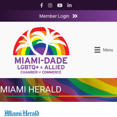
Facebook
Instagram
YouTube
LinkedIn
Member Login
Menu
MIAMI HERALD