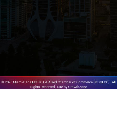
©
2026
Miami-Dade LGBTQ+ & Allied Chamber of Commerce (MDGLCC).
All
Rights Reserved | Site by
GrowthZone