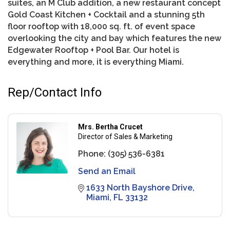
suites, an M Club addition, a new restaurant concept
Gold Coast Kitchen + Cocktail and a stunning 5th
floor rooftop with 18,000 sq. ft. of event space
overlooking the city and bay which features the new
Edgewater Rooftop + Pool Bar. Our hotel is
everything and more, it is everything Miami.
Rep/Contact Info
Mrs. Bertha Crucet
Director of Sales & Marketing
Phone:
(305) 536-6381
Send an Email
1633 North Bayshore Drive
Miami
FL
33132