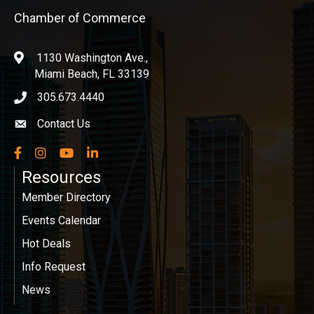
Chamber of Commerce
1130 Washington Ave.,
location
Miami Beach, FL 33139
305.673.4440
phone icon
Contact Us
Envelope icon
Facebook
Instagram
YouTube
LinkedIn
Resources
Member Directory
Events Calendar
Hot Deals
Info Request
News