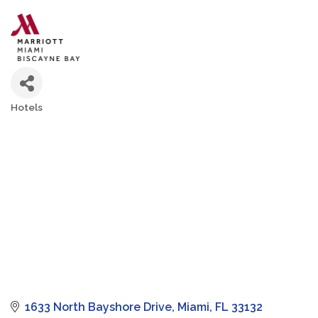
Hotels
Categories
1633 North Bayshore Drive
Miami
FL
33132