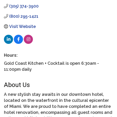
(305) 374-3900
(800) 295-1421
Visit Website
Hours:
Gold Coast Kitchen + Cocktail is open 6:30am -
11:00pm daily
About Us
A new stylish stay awaits in our downtown hotel,
located on the waterfront in the cultural epicenter
of Miami. We are proud to have completed an entire
hotel renovation, encompassing all guest rooms and