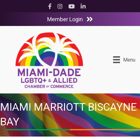
Facebook
Instagram
YouTube
LinkedIn
Member Login
Menu
MIAMI MARRIOTT BISCAYNE
BAY