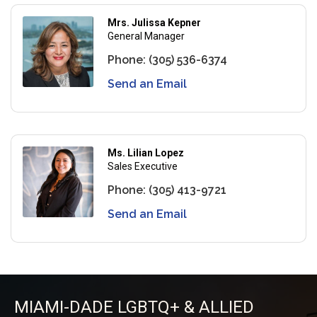
Mrs. Julissa Kepner
General Manager
Phone:
(305) 536-6374
Send an Email
Ms. Lilian Lopez
Sales Executive
Phone:
(305) 413-9721
Send an Email
MIAMI-DADE LGBTQ+ & ALLIED