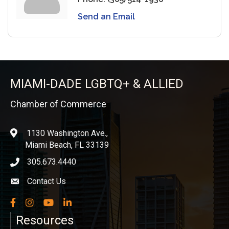
Send an Email
MIAMI-DADE LGBTQ+ & ALLIED
Chamber of Commerce
1130 Washington Ave.,
location
Miami Beach, FL 33139
305.673.4440
phone icon
Contact Us
Envelope icon
Facebook
Instagram
YouTube
LinkedIn
Resources