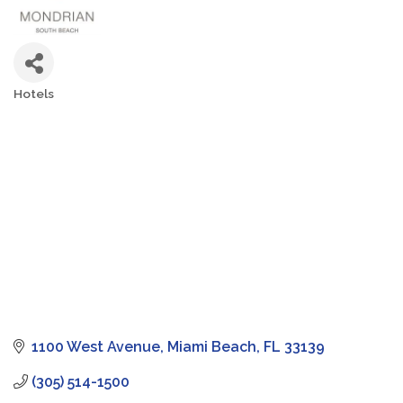
Hotels
Categories
1100 West Avenue
Miami Beach
FL
33139
(305) 514-1500