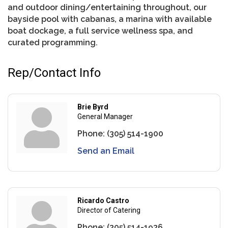
and outdoor dining/entertaining throughout, our
bayside pool with cabanas, a marina with available
boat dockage, a full service wellness spa, and
curated programming.
Rep/Contact Info
Brie Byrd
General Manager
Phone:
(305) 514-1900
Send an Email
Ricardo Castro
Director of Catering
Phone:
(305) 514-1936