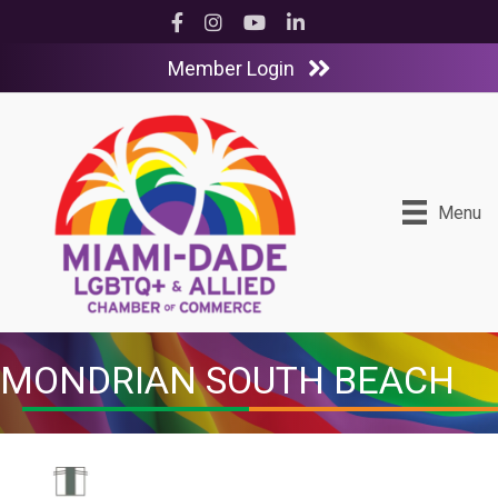
Facebook
Instagram
YouTube
LinkedIn
Member Login
Menu
MONDRIAN SOUTH BEACH