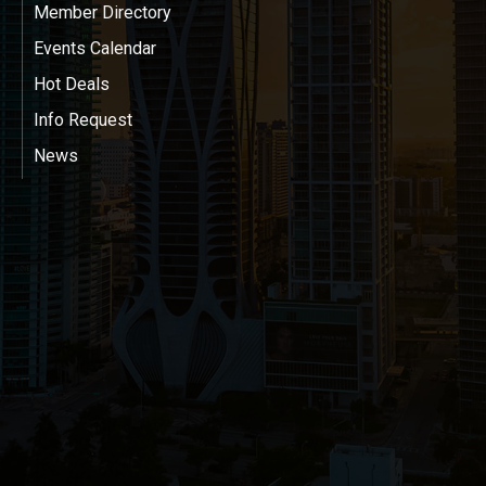
Member Directory
Events Calendar
Hot Deals
Info Request
News