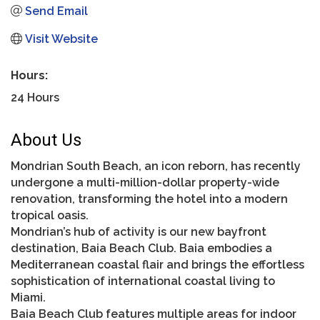
Send Email
Visit Website
Hours:
24 Hours
About Us
Mondrian South Beach, an icon reborn, has recently
undergone a multi-million-dollar property-wide
renovation, transforming the hotel into a modern
tropical oasis.
Mondrian’s hub of activity is our new bayfront
destination, Baia Beach Club. Baia embodies a
Mediterranean coastal flair and brings the effortless
sophistication of international coastal living to
Miami.
Baia Beach Club features multiple areas for indoor