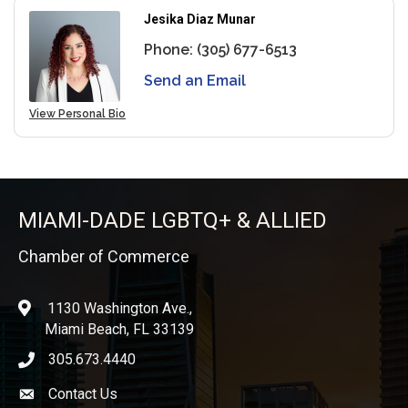
Jesika Diaz Munar
Phone:
(305) 677-6513
Send an Email
View Personal Bio
MIAMI-DADE LGBTQ+ & ALLIED
Chamber of Commerce
1130 Washington Ave.,
location
Miami Beach, FL 33139
305.673.4440
phone icon
Contact Us
Envelope icon