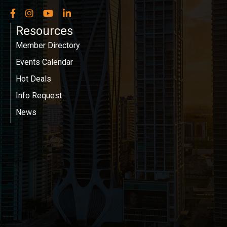
Facebook
Instagram
YouTube
LinkedIn
Resources
Member Directory
Events Calendar
Hot Deals
Info Request
News