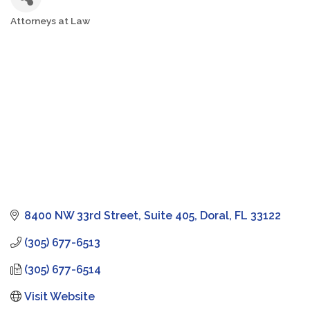
Attorneys at Law
Categories
8400 NW 33rd Street, Suite 405
Doral
FL
33122
(305) 677-6513
(305) 677-6514
Visit Website