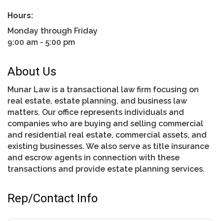
Hours:
Monday through Friday
9:00 am - 5:00 pm
About Us
Munar Law is a transactional law firm focusing on
real estate, estate planning, and business law
matters. Our office represents individuals and
companies who are buying and selling commercial
and residential real estate, commercial assets, and
existing businesses. We also serve as title insurance
and escrow agents in connection with these
transactions and provide estate planning services.
Rep/Contact Info