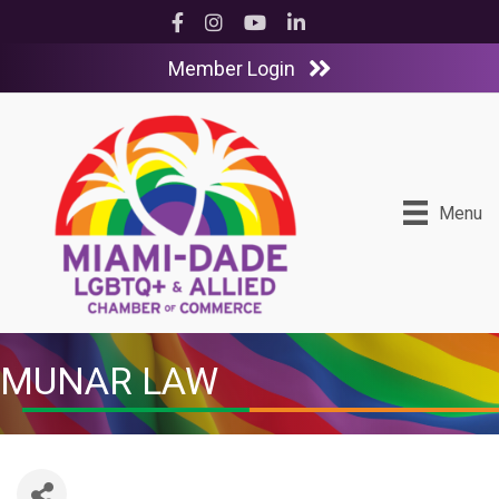
Facebook
Instagram
YouTube
LinkedIn
Member Login
Menu
MUNAR LAW