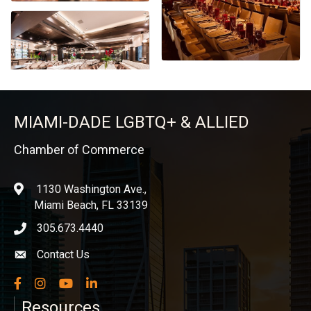
MIAMI-DADE LGBTQ+ & ALLIED
Chamber of Commerce
1130 Washington Ave.,
location
Miami Beach, FL 33139
305.673.4440
phone icon
Contact Us
Envelope icon
Facebook
Instagram
YouTube
LinkedIn
Resources