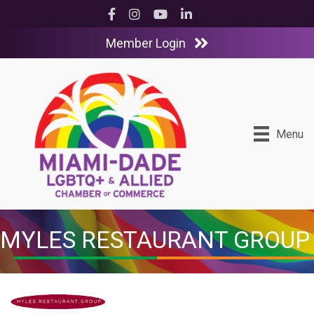
Facebook
Instagram
YouTube
LinkedIn
Member Login
Menu
MYLES RESTAURANT GROUP