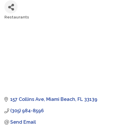
Restaurants
Categories
157 Collins Ave
Miami Beach
FL
33139
(305) 984-8596
Send Email