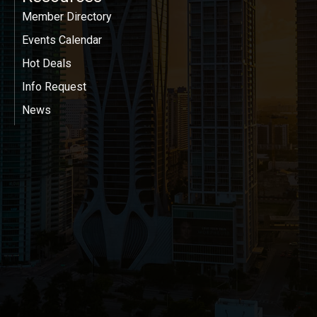
Member Directory
Events Calendar
Hot Deals
Info Request
News