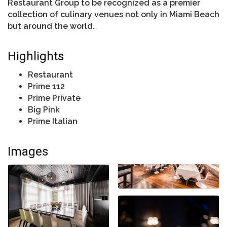
Restaurant Group to be recognized as a premier
collection of culinary venues not only in Miami Beach
but around the world.
Highlights
Restaurant
Prime 112
Prime Private
Big Pink
Prime Italian
Images