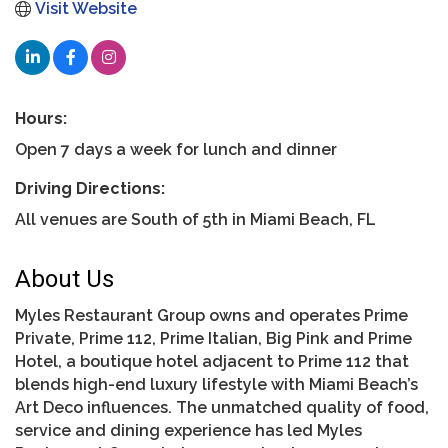
Visit Website
Hours:
Open 7 days a week for lunch and dinner
Driving Directions:
All venues are South of 5th in Miami Beach, FL
About Us
Myles Restaurant Group owns and operates Prime
Private, Prime 112, Prime Italian, Big Pink and Prime
Hotel, a boutique hotel adjacent to Prime 112 that
blends high-end luxury lifestyle with Miami Beach’s
Art Deco influences. The unmatched quality of food,
service and dining experience has led Myles