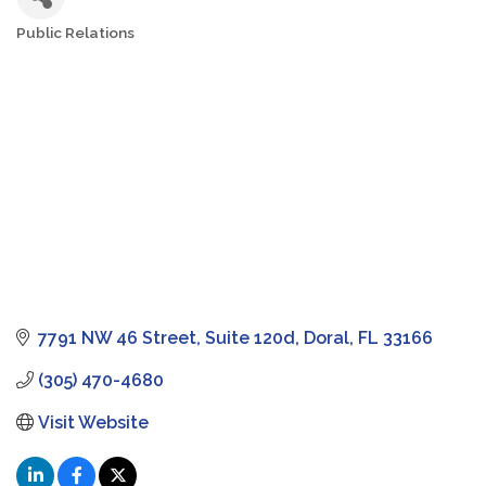
Public Relations
Categories
7791 NW 46 Street
Suite 120d
Doral
FL
33166
(305) 470-4680
Visit Website