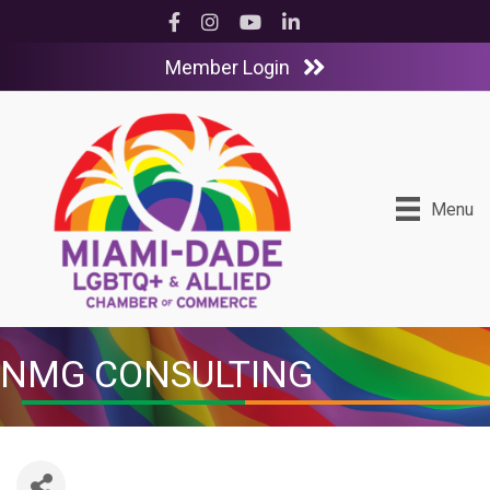
Facebook
Instagram
YouTube
LinkedIn
Member Login
Menu
NMG CONSULTING