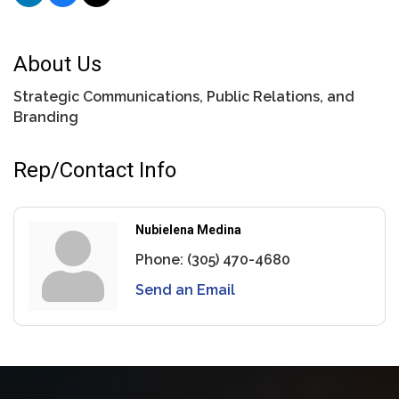
About Us
Strategic Communications, Public Relations, and
Branding
Rep/Contact Info
Nubielena Medina
Phone:
(305) 470-4680
Send an Email