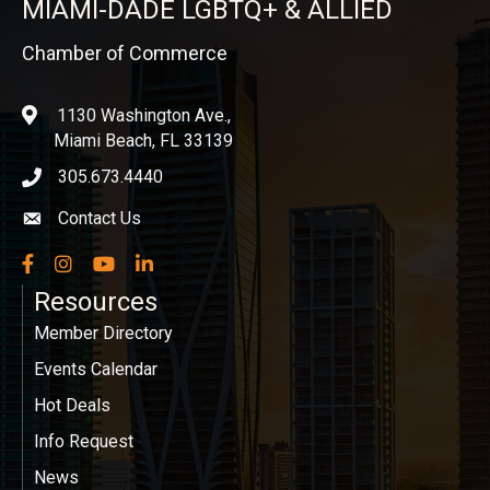
MIAMI-DADE LGBTQ+ & ALLIED
Chamber of Commerce
1130 Washington Ave.,
location
Miami Beach, FL 33139
305.673.4440
phone icon
Contact Us
Envelope icon
Facebook
Instagram
YouTube
LinkedIn
Resources
Member Directory
Events Calendar
Hot Deals
Info Request
News