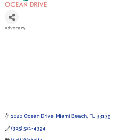
Advocacy
Categories
1020 Ocean Drive
Miami Beach
FL
33139
(305) 521-4394