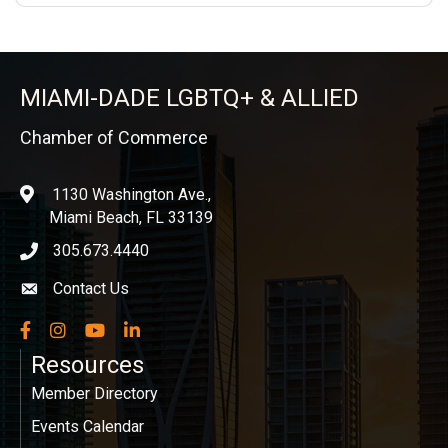
MIAMI-DADE LGBTQ+ & ALLIED
Chamber of Commerce
1130 Washington Ave.,
location
Miami Beach, FL 33139
305.673.4440
phone icon
Contact Us
Envelope icon
Facebook
Instagram
YouTube
LinkedIn
Resources
Member Directory
Events Calendar