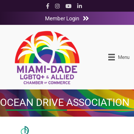
Facebook
Instagram
YouTube
LinkedIn
Member Login
Menu
OCEAN DRIVE ASSOCIATION