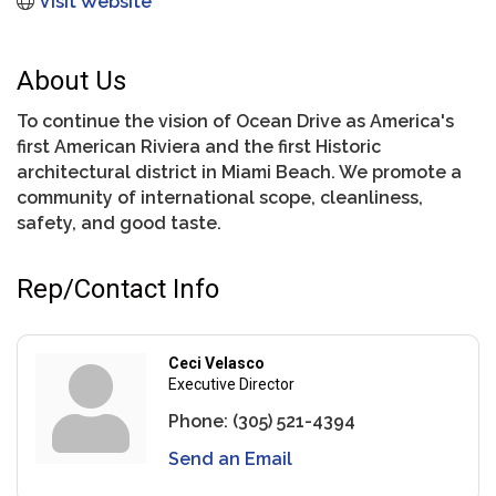
Visit Website
About Us
To continue the vision of Ocean Drive as America's
first American Riviera and the first Historic
architectural district in Miami Beach. We promote a
community of international scope, cleanliness,
safety, and good taste.
Rep/Contact Info
Ceci Velasco
Executive Director
Phone:
(305) 521-4394
Send an Email