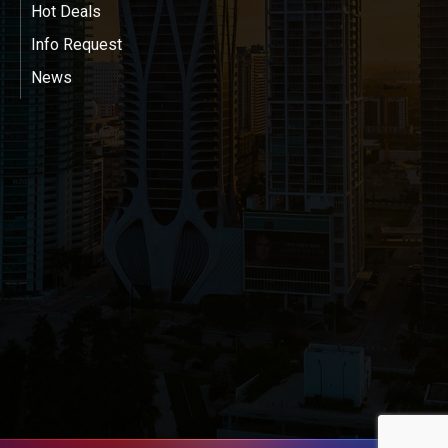
Hot Deals
Info Request
News