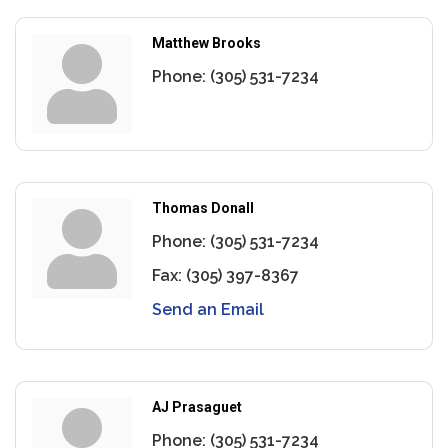
Matthew Brooks
Phone:
(305) 531-7234
Thomas Donall
Phone:
(305) 531-7234
Fax:
(305) 397-8367
Send an Email
AJ Prasaguet
Phone:
(305) 531-7234