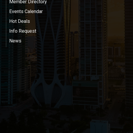
Member Directory
Events Calendar
Hot Deals
Info Request
News