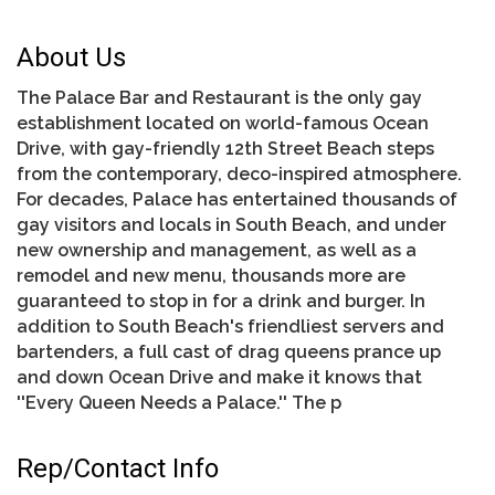
About Us
The Palace Bar and Restaurant is the only gay
establishment located on world-famous Ocean
Drive, with gay-friendly 12th Street Beach steps
from the contemporary, deco-inspired atmosphere.
For decades, Palace has entertained thousands of
gay visitors and locals in South Beach, and under
new ownership and management, as well as a
remodel and new menu, thousands more are
guaranteed to stop in for a drink and burger. In
addition to South Beach's friendliest servers and
bartenders, a full cast of drag queens prance up
and down Ocean Drive and make it knows that
''Every Queen Needs a Palace.'' The p
Rep/Contact Info