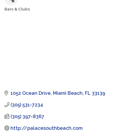
Bars & Clubs
Categories
1052 Ocean Drive
Miami Beach
FL
33139
(305) 531-7234
(305) 397-8367
http://palacesouthbeach.com