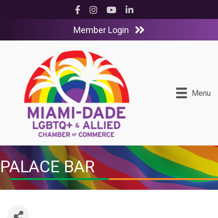
Facebook
Instagram
YouTube
LinkedIn
Member Login
Menu
PALACE BAR