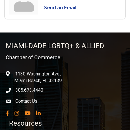
Send an Email
MIAMI-DADE LGBTQ+ & ALLIED
Chamber of Commerce
1130 Washington Ave.,
location
Miami Beach, FL 33139
305.673.4440
phone icon
Contact Us
Envelope icon
Facebook
Instagram
YouTube
LinkedIn
Resources