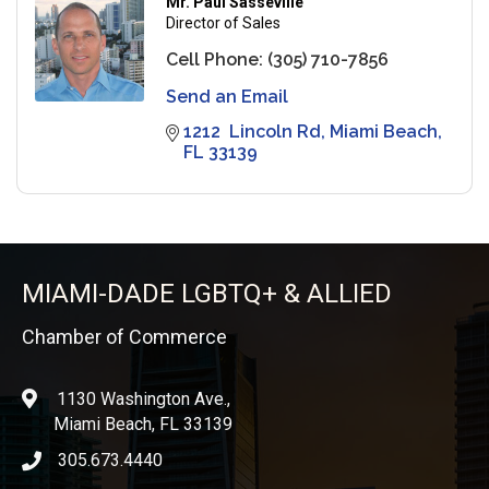
Mr. Paul Sasseville
Director of Sales
Cell Phone:
(305) 710-7856
Send an Email
1212  Lincoln Rd
Miami Beach
FL
33139
MIAMI-DADE LGBTQ+ & ALLIED
Chamber of Commerce
1130 Washington Ave.,
location
Miami Beach, FL 33139
305.673.4440
phone icon