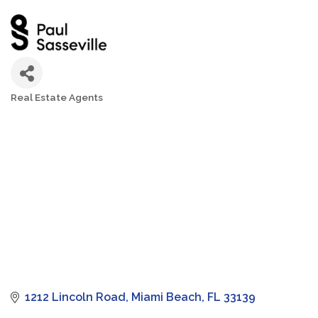
Real Estate Agents
Categories
1212 Lincoln Road
Miami Beach
FL
33139