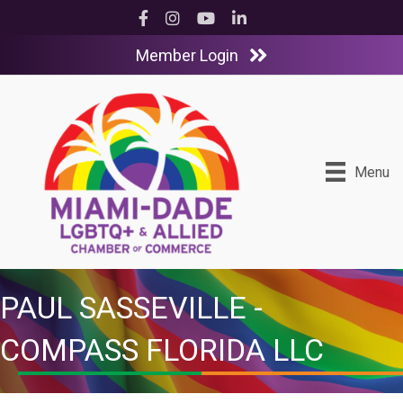
Facebook
Instagram
YouTube
LinkedIn
Member Login
Menu
PAUL SASSEVILLE -
COMPASS FLORIDA LLC