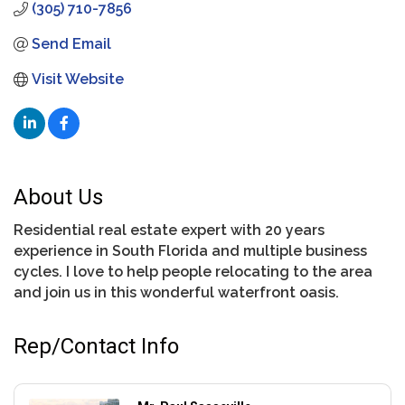
(305) 710-7856
Send Email
Visit Website
About Us
Residential real estate expert with 20 years
experience in South Florida and multiple business
cycles. I love to help people relocating to the area
and join us in this wonderful waterfront oasis.
Rep/Contact Info