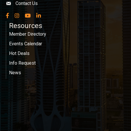
Contact Us
Envelope icon
Facebook
Instagram
YouTube
LinkedIn
Resources
Member Directory
Events Calendar
Hot Deals
Info Request
News