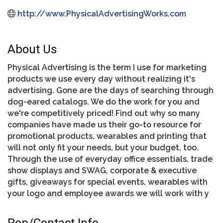
http://www.PhysicalAdvertisingWorks.com
About Us
Physical Advertising is the term I use for marketing
products we use every day without realizing it's
advertising. Gone are the days of searching through
dog-eared catalogs. We do the work for you and
we're competitively priced! Find out why so many
companies have made us their go-to resource for
promotional products, wearables and printing that
will not only fit your needs, but your budget, too.
Through the use of everyday office essentials, trade
show displays and SWAG, corporate & executive
gifts, giveaways for special events, wearables with
your logo and employee awards we will work with y
Rep/Contact Info