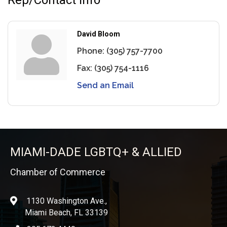
David Bloom
Phone:
(305) 757-7700
Fax:
(305) 754-1116
Send an Email
MIAMI-DADE LGBTQ+ & ALLIED
Chamber of Commerce
1130 Washington Ave.,
location
Miami Beach, FL 33139