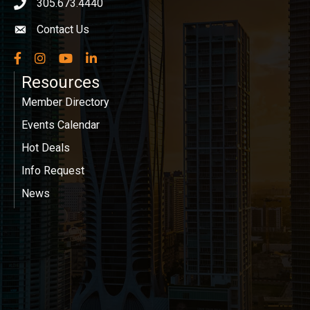
305.673.4440
phone icon
Contact Us
Envelope icon
Facebook
Instagram
YouTube
LinkedIn
Resources
Member Directory
Events Calendar
Hot Deals
Info Request
News