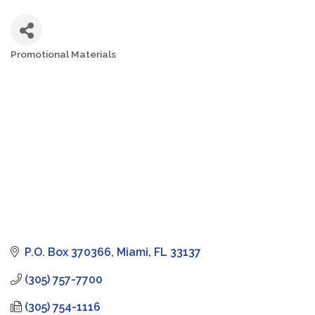
Promotional Materials
Categories
P.O. Box 370366
Miami
FL
33137
(305) 757-7700
(305) 754-1116