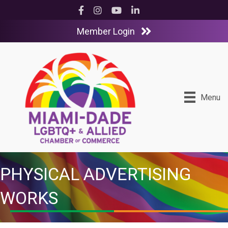
Facebook
Instagram
YouTube
LinkedIn
Member Login
Menu
PHYSICAL ADVERTISING
WORKS