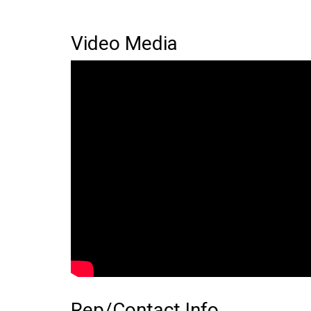
Video Media
Rep/Contact Info