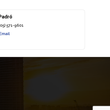
Padró
305) 571-9601
Email