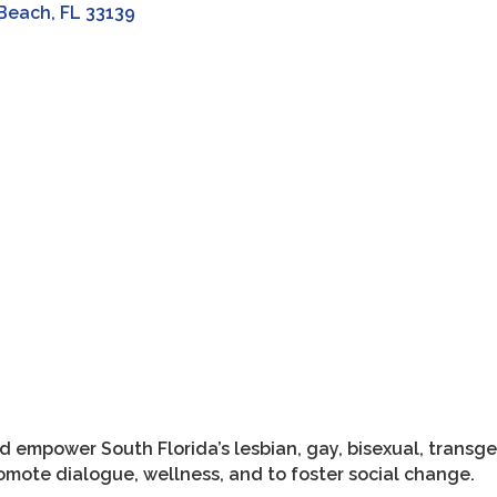
 Beach
FL
33139
and empower South Florida’s lesbian, gay, bisexual, tran
omote dialogue, wellness, and to foster social change.