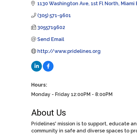
1130 Washington Ave, 1st Fl North
Miami
(305) 571-9601
3055719602
Send Email
http://www.pridelines.org
Hours:
Monday - Friday 12:00PM - 8:00PM
About Us
Pridelines' mission is to support, educate 
community in safe and diverse spaces to pr