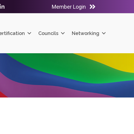
Member Login
ube
LinkedIn
ertification
Councils
Networking