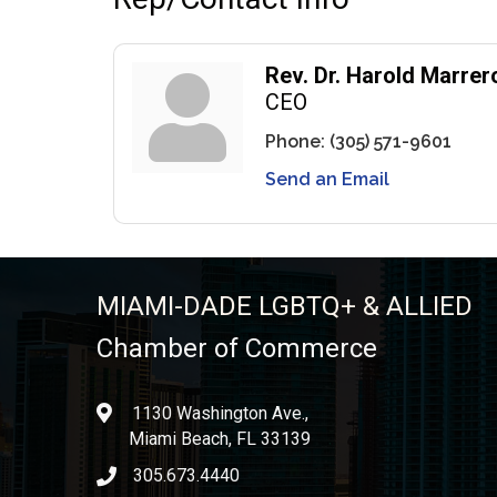
Rev. Dr. Harold Marrer
CEO
Phone:
(305) 571-9601
Send an Email
MIAMI-DADE LGBTQ+ & ALLIED
Chamber of Commerce
1130 Washington Ave.,
location
Miami Beach, FL 33139
305.673.4440
phone icon