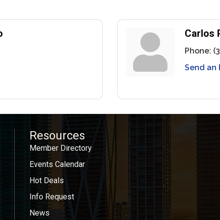
o
Carlos 
Phone:
(
Send an 
Resources
Member Directory
Events Calendar
Hot Deals
Info Request
News