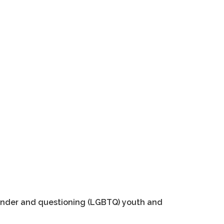
sgender and questioning (LGBTQ) youth and