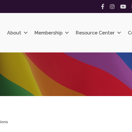
Facebook
Instagram
YouT
About
Membership
Resource Center
C
ions