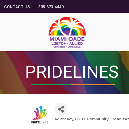
CONTACT US
305.673.4440
PRIDELINES
Advocacy
LGBT Community Organizat
Categories