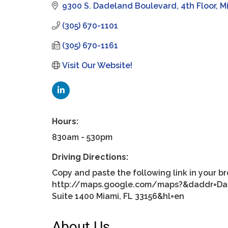
9300 S. Dadeland Boulevard
4th Floor
M
(305) 670-1101
(305) 670-1161
Visit Our Website!
Hours:
830am - 530pm
Driving Directions:
Copy and paste the following link in your b
http://maps.google.com/maps?&daddr=Dade
Suite 1400 Miami, FL 33156&hl=en
About Us