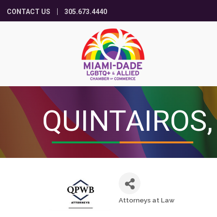
CONTACT US
305.673.4440
QUINTAIROS,
Attorneys at Law
Categories