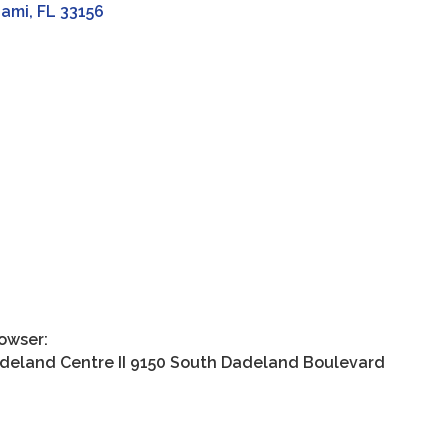
iami
FL
33156
rowser:
land Centre II 9150 South Dadeland Boulevard