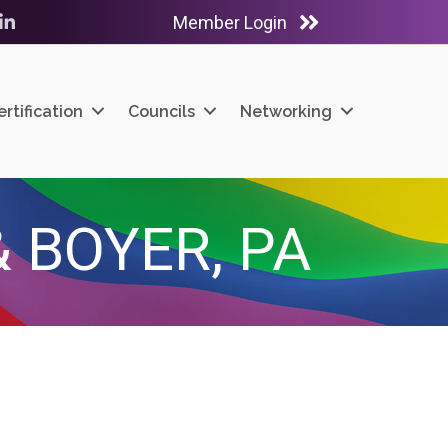
Member Login
ube
LinkedIn
ertification
Councils
Networking
 BOYER, PA