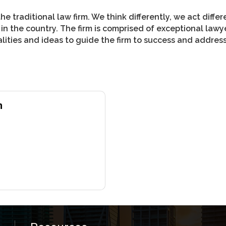
the traditional law firm. We think differently, we act diff
n the country. The firm is comprised of exceptional lawy
ities and ideas to guide the firm to success and address 
h