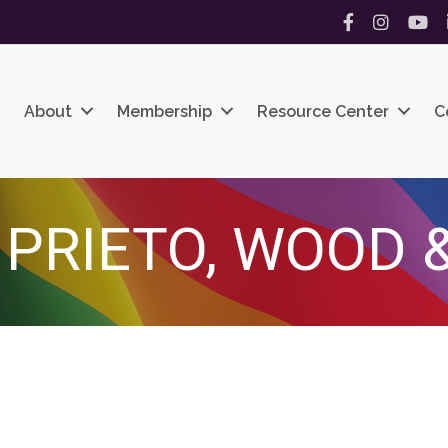
Facebook
Instagram
YouT
About
Membership
Resource Center
C
 PRIETO, WOOD &