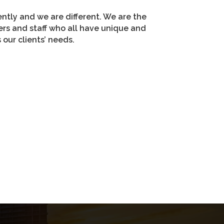
erently and we are different. We are the
ers and staff who all have unique and
our clients’ needs.