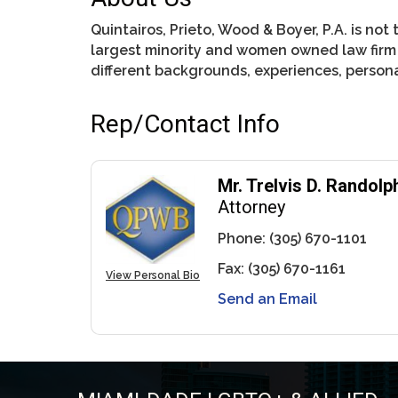
Quintairos, Prieto, Wood & Boyer, P.A. is not 
largest minority and women owned law firm i
different backgrounds, experiences, personal
Rep/Contact Info
Mr. Trelvis D. Randolp
Attorney
Phone:
(305) 670-1101
Fax:
(305) 670-1161
View Personal Bio
Send an Email