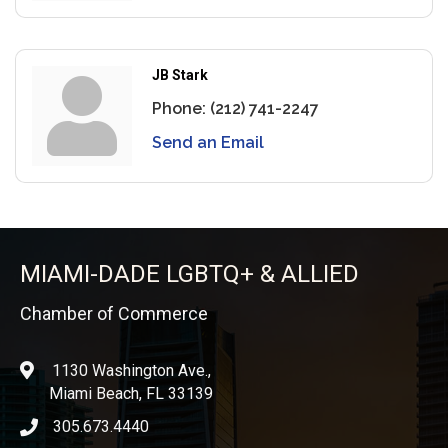
JB Stark
Phone:
(212) 741-2247
Send an Email
MIAMI-DADE LGBTQ+ & ALLIED
Chamber of Commerce
1130 Washington Ave.,
location
Miami Beach, FL 33139
305.673.4440
phone icon