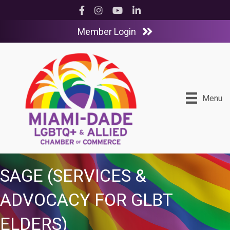
Facebook
Instagram
YouTube
LinkedIn
Member Login
Menu
SAGE (SERVICES &
ADVOCACY FOR GLBT
ELDERS)