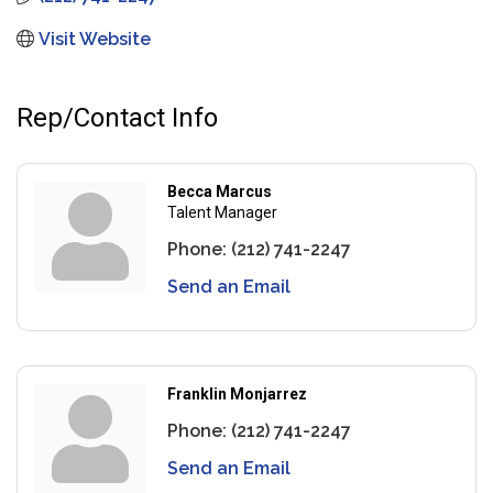
Visit Website
Rep/Contact Info
Becca Marcus
Talent Manager
Phone:
(212) 741-2247
Send an Email
Franklin Monjarrez
Phone:
(212) 741-2247
Send an Email