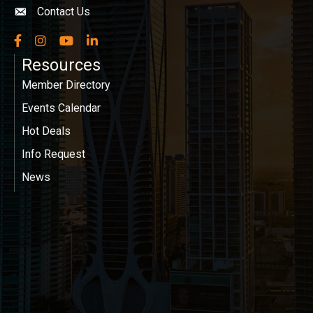
Contact Us
Envelope icon
Facebook
Instagram
YouTube
LinkedIn
Resources
Member Directory
Events Calendar
Hot Deals
Info Request
News