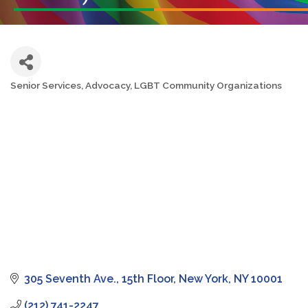
Senior Services
Advocacy
LGBT Community Organizations
Categories
305 Seventh Ave.
15th Floor
New York
NY
10001
(212) 741-2247