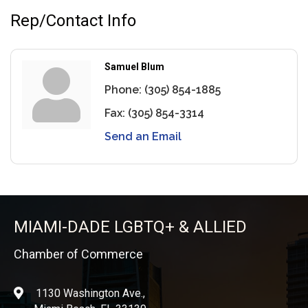
Rep/Contact Info
Samuel Blum
Phone:
(305) 854-1885
Fax:
(305) 854-3314
Send an Email
MIAMI-DADE LGBTQ+ & ALLIED
Chamber of Commerce
1130 Washington Ave.,
location