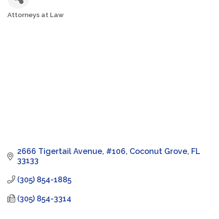
Attorneys at Law
Categories
2666 Tigertail Avenue
#106
Coconut Grove
FL
33133
(305) 854-1885
(305) 854-3314