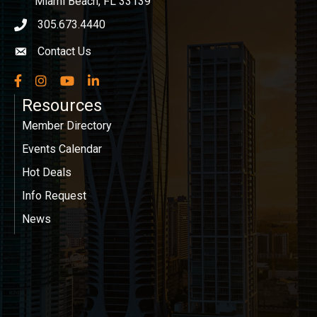
Miami Beach, FL 33139
305.673.4440
phone icon
Contact Us
Envelope icon
Facebook
Instagram
YouTube
LinkedIn
Resources
Member Directory
Events Calendar
Hot Deals
Info Request
News