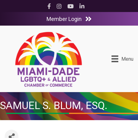
Facebook
Instagram
YouTube
LinkedIn
Member Login
Menu
SAMUEL S. BLUM, ESQ.