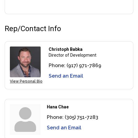
Rep/Contact Info
Christoph Babka
Director of Development
Phone:
(917) 971-7869
Send an Email
View Personal Bio
Hana Chae
Phone:
(305) 751-7283
Send an Email