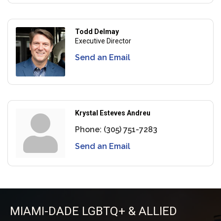
Todd Delmay
Executive Director
Send an Email
Krystal Esteves Andreu
Phone:
(305) 751-7283
Send an Email
MIAMI-DADE LGBTQ+ & ALLIED