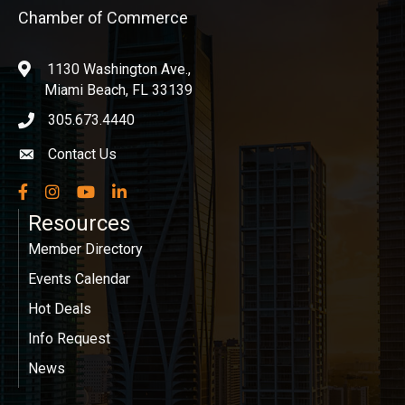
Chamber of Commerce
1130 Washington Ave.,
location
Miami Beach, FL 33139
305.673.4440
phone icon
Contact Us
Envelope icon
Facebook
Instagram
YouTube
LinkedIn
Resources
Member Directory
Events Calendar
Hot Deals
Info Request
News