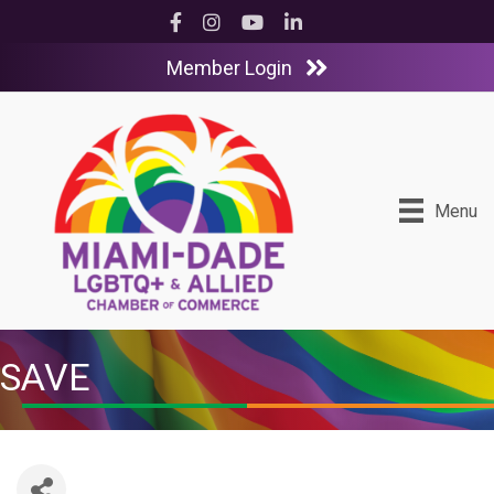
Facebook
Instagram
YouTube
LinkedIn
Member Login
Menu
SAVE