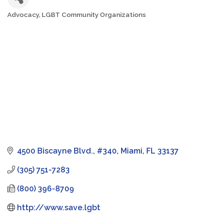
Advocacy
LGBT Community Organizations
Categories
4500 Biscayne Blvd., #340
Miami
FL
33137
(305) 751-7283
(800) 396-8709
http://www.save.lgbt