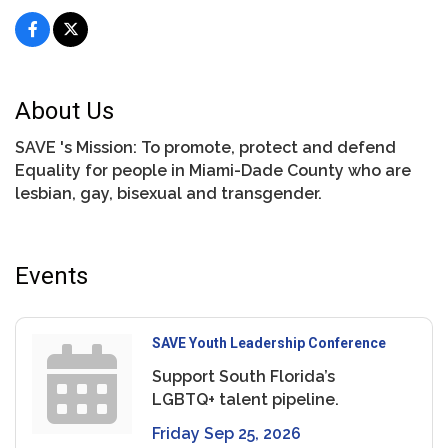
About Us
SAVE 's Mission: To promote, protect and defend
Equality for people in Miami-Dade County who are
lesbian, gay, bisexual and transgender.
Events
SAVE Youth Leadership Conference
Support South Florida’s
LGBTQ+ talent pipeline.
Friday Sep 25, 2026