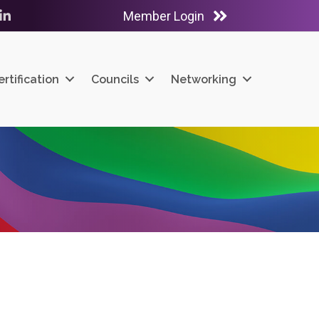
Member Login
ube
LinkedIn
ertification
Councils
Networking