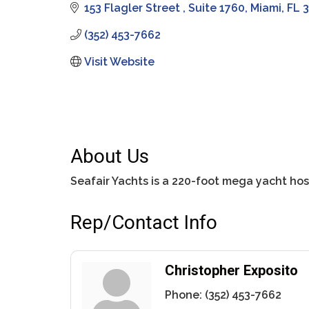
153 Flagler Street 
Suite 1760
Miami
FL
3
(352) 453-7662
Visit Website
About Us
Seafair Yachts is a 220-foot mega yacht hos
Rep/Contact Info
Christopher Exposito
Phone:
(352) 453-7662