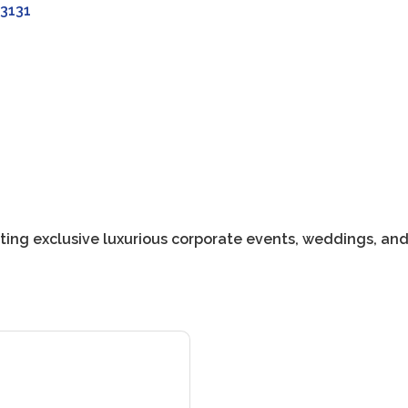
3131
ting exclusive luxurious corporate events, weddings, an