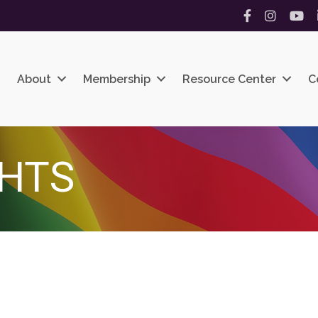
Facebook
Instagram
YouT
About
Membership
Resource Center
C
CHTS