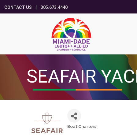
CONTACT US
305.673.4440
SEAFAIR YA
Boat Charters
Categories