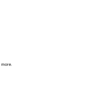
d more.