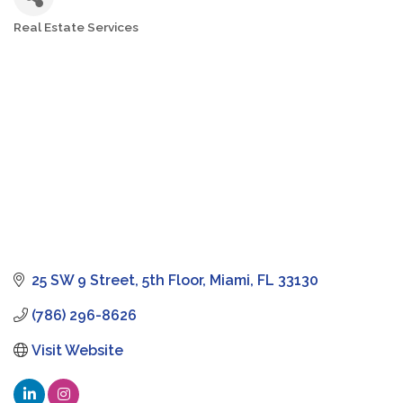
Real Estate Services
Categories
25 SW 9 Street
5th Floor
Miami
FL
33130
(786) 296-8626
Visit Website