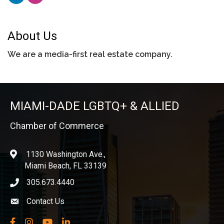
About Us
We are a media-first real estate company.
MIAMI-DADE LGBTQ+ & ALLIED
Chamber of Commerce
1130 Washington Ave.,
location
Miami Beach, FL 33139
305.673.4440
phone icon
Contact Us
Envelope icon
Facebook
Instagram
YouTube
LinkedIn