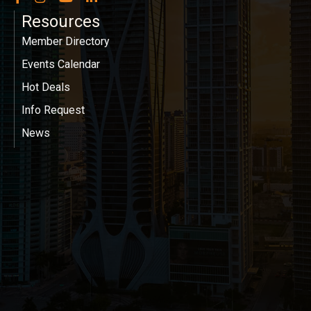
Resources
Member Directory
Events Calendar
Hot Deals
Info Request
News