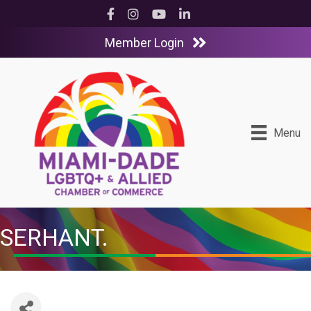
Facebook
Instagram
YouTube
LinkedIn
Member Login
Menu
SERHANT.