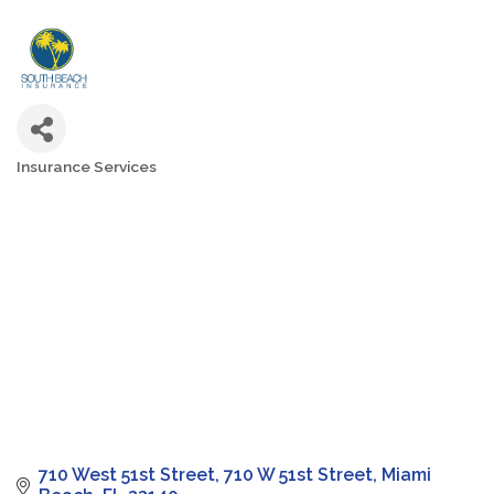
Insurance Services
Categories
710 West 51st Street
710 W 51st Street
Miami 