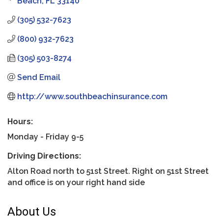
Beach
FL
33140
(305) 532-7623
(800) 932-7623
(305) 503-8274
Send Email
http://www.southbeachinsurance.com
Hours:
Monday - Friday 9-5
Driving Directions:
Alton Road north to 51st Street. Right on 51st Street
and office is on your right hand side
About Us