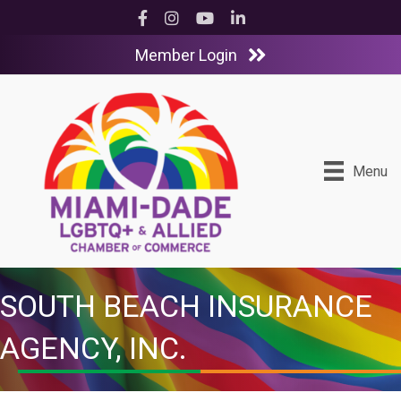
Facebook
Instagram
YouTube
LinkedIn
Member Login
Menu
SOUTH BEACH INSURANCE
AGENCY, INC.