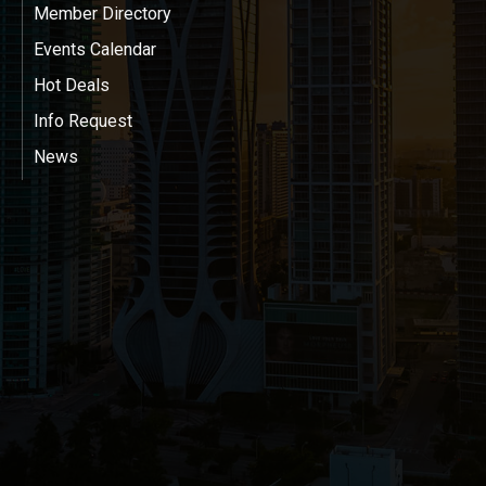
Member Directory
Events Calendar
Hot Deals
Info Request
News