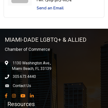
Send an Email
MIAMI-DADE LGBTQ+ & ALLIED
Chamber of Commerce
1130 Washington Ave.,
location
Miami Beach, FL 33139
305.673.4440
phone icon
Contact Us
Envelope icon
Facebook
Instagram
YouTube
LinkedIn
Resources