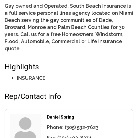
Gay owned and Operated, South Beach Insurance is
a full service personal lines agency located on Miami
Beach serving the gay communities of Dade,
Broward, Monroe and Palm Beach Counties for 30
years. Call us for a free Homeowners, Windstorm,
Flood, Automobile, Commercial or Life Insurance
quote.
Highlights
INSURANCE
Rep/Contact Info
Daniel Spring
Phone:
(305) 532-7623
Fax:
(305) 503-8274