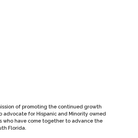
ission of promoting the continued growth
o advocate for Hispanic and Minority owned
ers who have come together to advance the
th Florida.