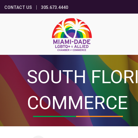
CONTACT US
305.673.4440
SOUTH FLOR
COMMERCE