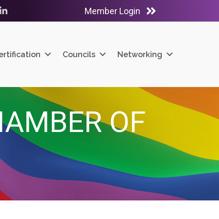
Member Login
ube
LinkedIn
ertification
Councils
Networking
HAMBER OF