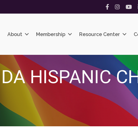
Facebook
Instagram
YouT
About
Membership
Resource Center
C
IDA HISPANIC C