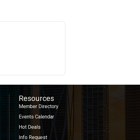
Resources
Member Directory
Events Calendar
Hot Deals
Info Request