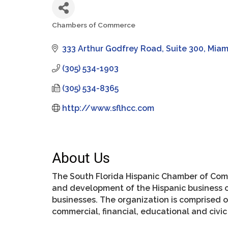
Chambers of Commerce
Categories
333 Arthur Godfrey Road
Suite 300
Miam
(305) 534-1903
(305) 534-8365
http://www.sflhcc.com
About Us
The South Florida Hispanic Chamber of Com
and development of the Hispanic business 
businesses. The organization is comprised 
commercial, financial, educational and civi