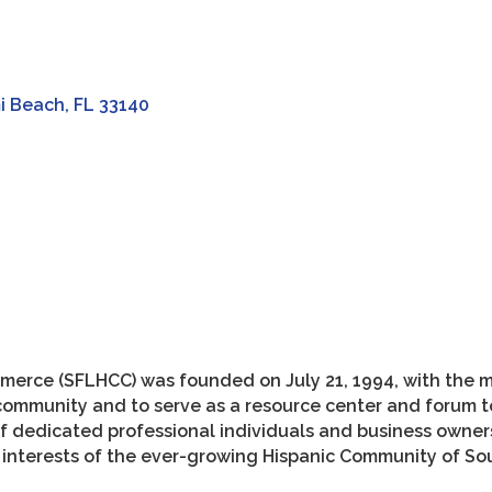
i Beach
FL
33140
merce (SFLHCC) was founded on July 21, 1994, with the m
community and to serve as a resource center and forum t
of dedicated professional individuals and business own
c interests of the ever-growing Hispanic Community of Sou