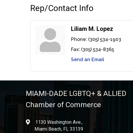
Rep/Contact Info
Liliam M. Lopez
Phone:
(305) 534-1903
Fax:
(305) 534-8365
Send an Email
MIAMI-DADE LGBTQ+ & ALLIED
Chamber of Commerce
1130 Washington Ave.,
location
Miami Beach, FL 33139