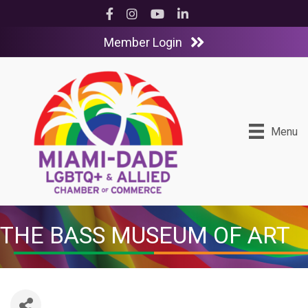
Facebook
Instagram
YouTube
LinkedIn
Member Login
Menu
THE BASS MUSEUM OF ART