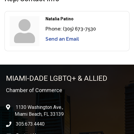
Natalia Patino
Phone:
(305) 673-7530
Send an Email
MIAMI-DADE LGBTQ+ & ALLIED
Chamber of Commerce
1130 Washington Ave.,
location
Miami Beach, FL 33139
305.673.4440
phone icon