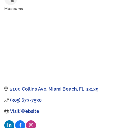
Museums
Categories
2100 Collins Ave
Miami Beach
FL
33139
(305) 673-7530
Visit Website