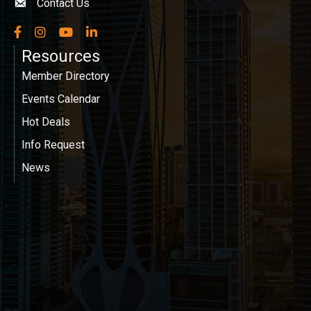
Contact Us
Envelope icon
Facebook
Instagram
YouTube
LinkedIn
Resources
Member Directory
Events Calendar
Hot Deals
Info Request
News