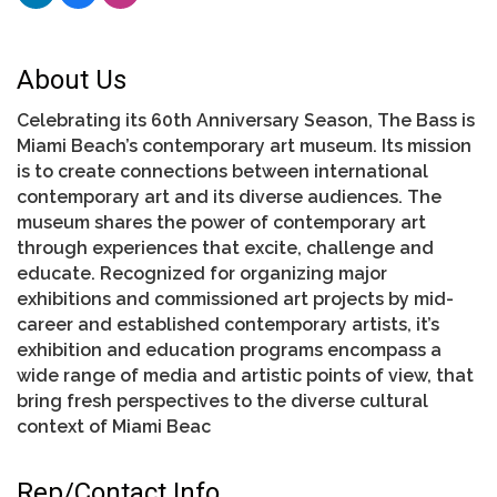
About Us
Celebrating its 60th Anniversary Season, The Bass is
Miami Beach’s contemporary art museum. Its mission
is to create connections between international
contemporary art and its diverse audiences. The
museum shares the power of contemporary art
through experiences that excite, challenge and
educate. Recognized for organizing major
exhibitions and commissioned art projects by mid-
career and established contemporary artists, it’s
exhibition and education programs encompass a
wide range of media and artistic points of view, that
bring fresh perspectives to the diverse cultural
context of Miami Beac
Rep/Contact Info