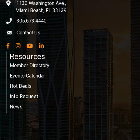
1130 Washington Ave.,
location
Miami Beach, FL 33139
305.673.4440
phone icon
Contact Us
Envelope icon
Facebook
Instagram
YouTube
LinkedIn
Resources
Member Directory
Events Calendar
Hot Deals
Info Request
News