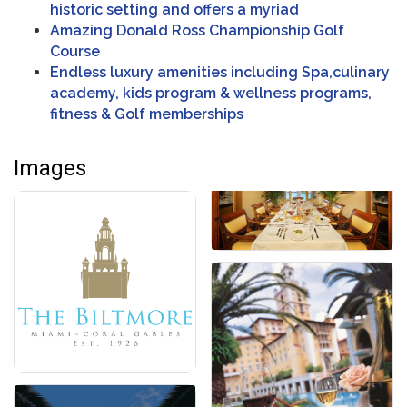
historic setting and offers a myriad
Amazing Donald Ross Championship Golf
Course
Endless luxury amenities including Spa,culinary
academy, kids program & wellness programs,
fitness & Golf memberships
Images