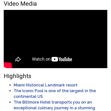
Video Media
Highlights
Miami Historical Landmark resort
The Iconic Pool is one of the largest in the
continental US
The Biltmore Hotel transports you on an
exceptional culinary journey in a stunning