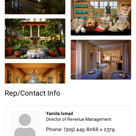
Rep/Contact Info
Yamila Ismail
Director of Revenue Management
Phone:
(305) 445-8066 x 2379