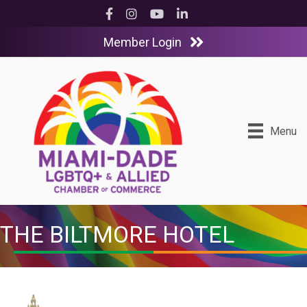
Facebook
Instagram
YouTube
LinkedIn
Member Login
Menu
THE BILTMORE HOTEL