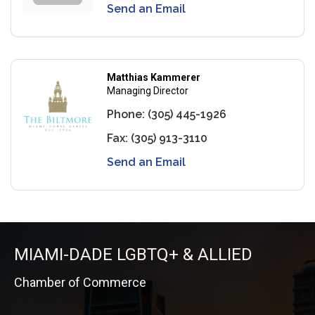
Send an Email
Matthias Kammerer
Managing Director
Phone:
(305) 445-1926
Fax:
(305) 913-3110
Send an Email
MIAMI-DADE LGBTQ+ & ALLIED
Chamber of Commerce