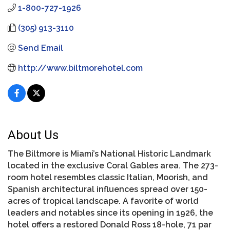
1-800-727-1926
(305) 913-3110
Send Email
http://www.biltmorehotel.com
About Us
The Biltmore is Miami’s National Historic Landmark
located in the exclusive Coral Gables area. The 273-
room hotel resembles classic Italian, Moorish, and
Spanish architectural influences spread over 150-
acres of tropical landscape. A favorite of world
leaders and notables since its opening in 1926, the
hotel offers a restored Donald Ross 18-hole, 71 par