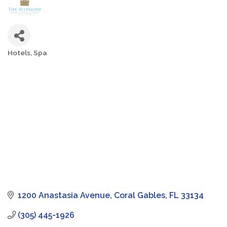
Hotels
Spa
Categories
1200 Anastasia Avenue
Coral Gables
FL
33134
(305) 445-1926