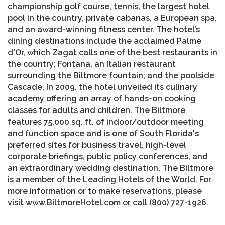
championship golf course, tennis, the largest hotel
pool in the country, private cabanas, a European spa,
and an award-winning fitness center. The hotel’s
dining destinations include the acclaimed Palme
d'Or, which Zagat calls one of the best restaurants in
the country; Fontana, an Italian restaurant
surrounding the Biltmore fountain; and the poolside
Cascade. In 2009, the hotel unveiled its culinary
academy offering an array of hands-on cooking
classes for adults and children. The Biltmore
features 75,000 sq. ft. of indoor/outdoor meeting
and function space and is one of South Florida's
preferred sites for business travel, high-level
corporate briefings, public policy conferences, and
an extraordinary wedding destination. The Biltmore
is a member of the Leading Hotels of the World. For
more information or to make reservations, please
visit www.BiltmoreHotel.com or call (800) 727-1926.