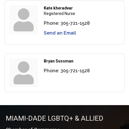
Kate kheradvar
Registered Nurse
Phone:
305-721-1528
Send an Email
Bryan Sussman
Phone:
305-721-1528
MIAMI-DADE LGBTQ+ & ALLIED