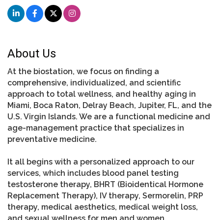
About Us
At the biostation, we focus on finding a
comprehensive, individualized, and scientific
approach to total wellness, and healthy aging in
Miami, Boca Raton, Delray Beach, Jupiter, FL, and the
U.S. Virgin Islands. We are a functional medicine and
age-management practice that specializes in
preventative medicine.
It all begins with a personalized approach to our
services, which includes blood panel testing
testosterone therapy, BHRT (Bioidentical Hormone
Replacement Therapy), IV therapy, Sermorelin, PRP
therapy, medical aesthetics, medical weight loss,
and sexual wellness for men and women.