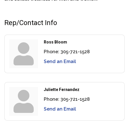
Rep/Contact Info
Ross Bloom
Phone:
305-721-1528
Send an Email
Juliette Fernandez
Phone:
305-721-1528
Send an Email