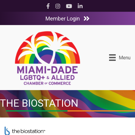
Facebook
Instagram
YouTube
LinkedIn
Member Login
Menu
THE BIOSTATION