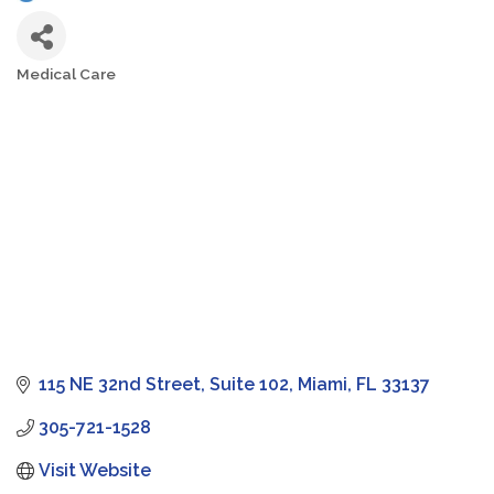
Medical Care
Categories
115 NE 32nd Street
Suite 102
Miami
FL
33137
305-721-1528
Visit Website