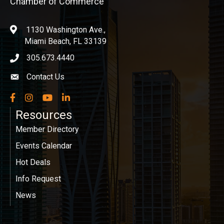
Chamber of Commerce
1130 Washington Ave.,
location
Miami Beach, FL 33139
305.673.4440
phone icon
Contact Us
Envelope icon
Facebook
Instagram
YouTube
LinkedIn
Resources
Member Directory
Events Calendar
Hot Deals
Info Request
News