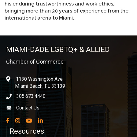
his enduring trustworthiness and work ethics,
bringing more than 30 years of experience from the
international arena to Miami.
MIAMI-DADE LGBTQ+ & ALLIED
Chamber of Commerce
1130 Washington Ave.,
location
Miami Beach, FL 33139
305.673.4440
phone icon
Contact Us
Envelope icon
Facebook
Instagram
YouTube
LinkedIn
Resources