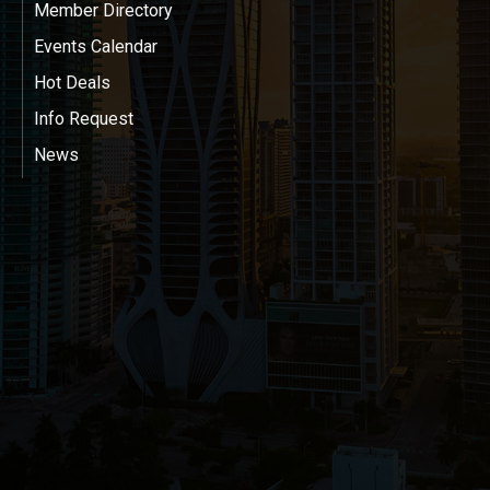
Member Directory
Events Calendar
Hot Deals
Info Request
News