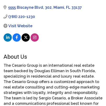
5555 Biscayne Blvd
302
Miami
FL
33137
(786) 220-1230
Visit Website
About Us
The Cesario Group is an international real estate
team backed by Douglas Elliman in South Florida,
specializing in residencial and luxury real estate.
The Cesario Group offers a customized approach to
real estate consulting and cutting-edge marketing
strategies with loyalty, integrity and responsibility.
The team is led by Sergio Cesario, a Broker Associate
and a communications professional best known for