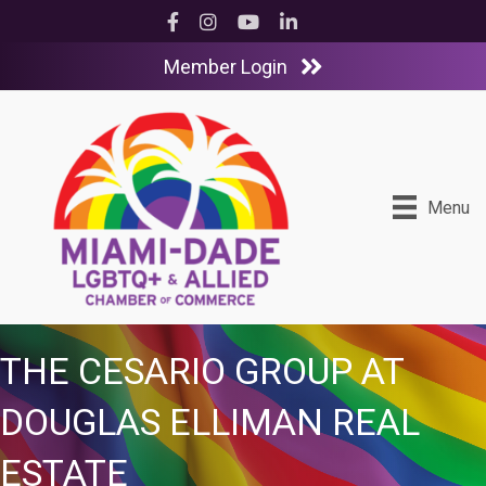
Facebook
Instagram
YouTube
LinkedIn
Member Login
Menu
THE CESARIO GROUP AT
DOUGLAS ELLIMAN REAL
ESTATE