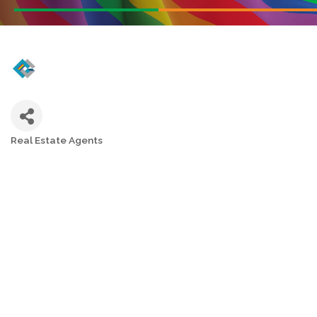
Real Estate Agents
Categories