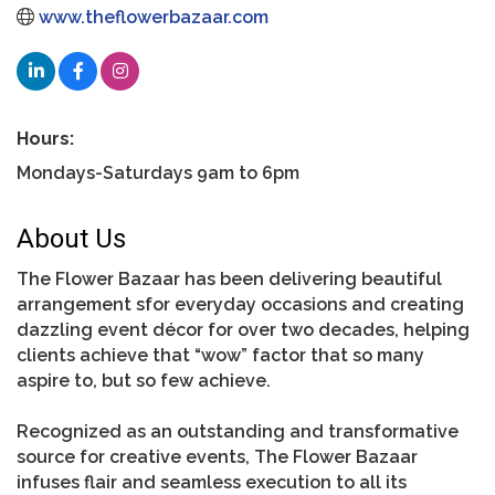
www.theflowerbazaar.com
Hours:
Mondays-Saturdays 9am to 6pm
About Us
The Flower Bazaar has been delivering beautiful
arrangement sfor everyday occasions and creating
dazzling event décor for over two decades, helping
clients achieve that “wow” factor that so many
aspire to, but so few achieve.
Recognized as an outstanding and transformative
source for creative events, The Flower Bazaar
infuses flair and seamless execution to all its