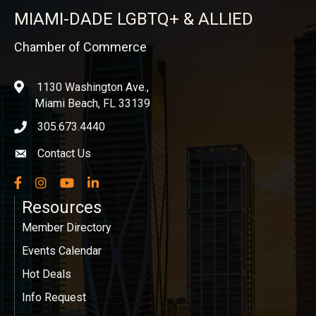
MIAMI-DADE LGBTQ+ & ALLIED
Chamber of Commerce
1130 Washington Ave.,
location
Miami Beach, FL 33139
305.673.4440
phone icon
Contact Us
Envelope icon
Facebook
Instagram
YouTube
LinkedIn
Resources
Member Directory
Events Calendar
Hot Deals
Info Request