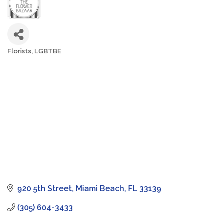
Florists
LGBTBE
Categories
920 5th Street
Miami Beach
FL
33139
(305) 604-3433