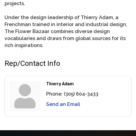
projects.
Under the design leadership of Thierry Adam, a
Frenchman trained in interior and industrial design,
The Flower Bazaar combines diverse design
vocabularies and draws from global sources for its
rich inspirations.
Rep/Contact Info
Thierry Adam
Phone:
(305) 604-3433
Send an Email