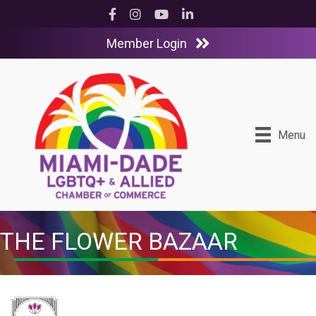
Facebook
Instagram
YouTube
LinkedIn
Member Login
Menu
THE FLOWER BAZAAR