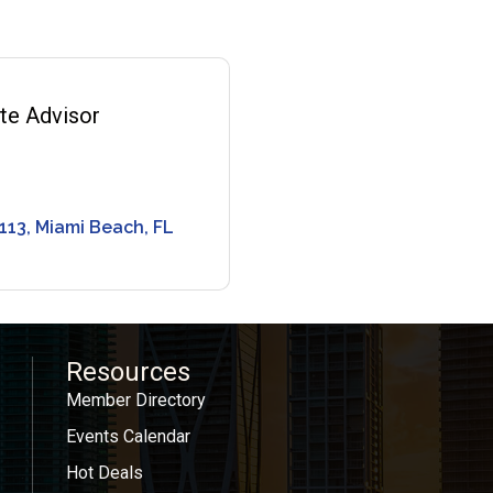
ate Advisor
0
 113
Miami Beach
FL
Resources
Member Directory
Events Calendar
Hot Deals