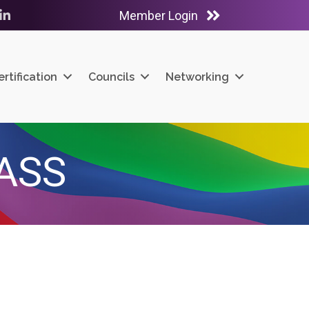
Member Login
ube
LinkedIn
ertification
Councils
Networking
ASS