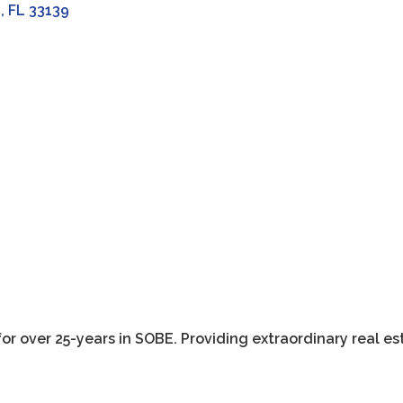
h
FL
33139
r over 25-years in SOBE. Providing extraordinary real es