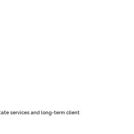
tate services and long-term client