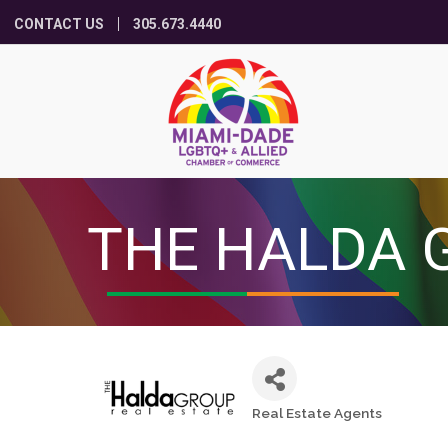
CONTACT US
305.673.4440
THE HALDA 
Real Estate Agents
Categories