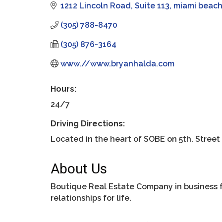
1212 Lincoln Road
Suite 113
miami beac
(305) 788-8470
(305) 876-3164
www.//www.bryanhalda.com
Hours:
24/7
Driving Directions:
Located in the heart of SOBE on 5th. Street
About Us
Boutique Real Estate Company in business fo
relationships for life.