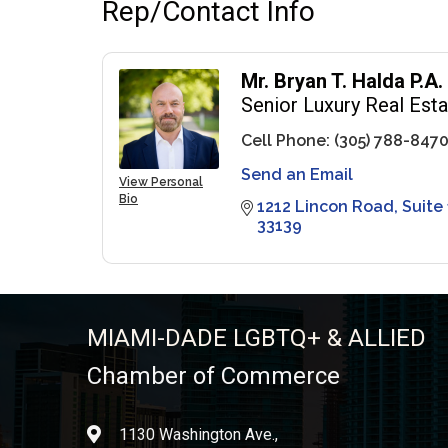
Rep/Contact Info
Mr. Bryan T. Halda P.A.
Senior Luxury Real Est
Cell Phone:
(305) 788-847
Send an Email
View Personal
Bio
1212 Lincon Road
Suite
33139
MIAMI-DADE LGBTQ+ & ALLIED
Chamber of Commerce
1130 Washington Ave.,
location