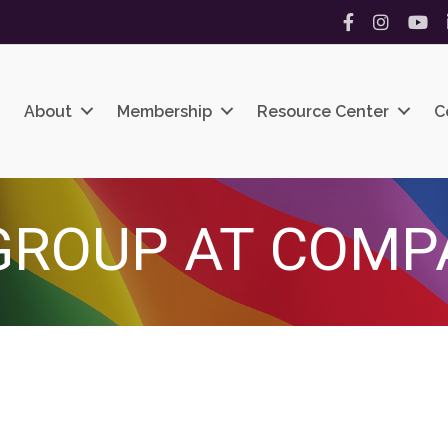
Facebook
Instagram
YouT
About
Membership
Resource Center
C
GROUP AT COMP