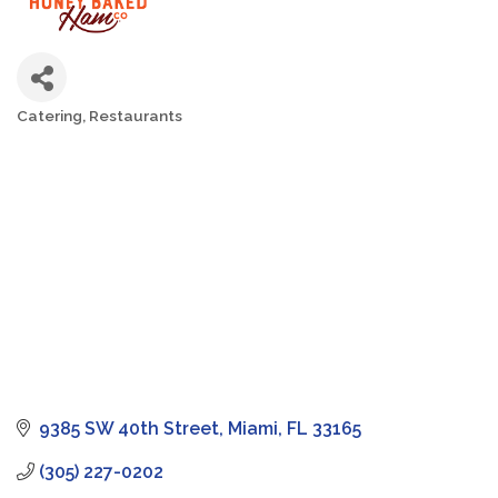
Catering
Restaurants
Categories
9385 SW 40th Street
Miami
FL
33165
(305) 227-0202