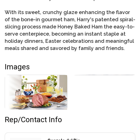
With its sweet, crunchy glaze enhancing the flavor
of the bone-in gourmet ham, Harry's patented spiral-
slicing process made Honey Baked Ham the easy-to-
serve centerpiece, becoming an instant staple at
holiday dinners, Easter celebrations and meaningful
meals shared and savored by family and friends.
Images
Rep/Contact Info