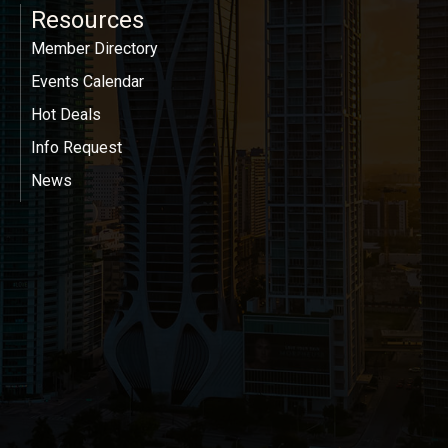
Resources
Member Directory
Events Calendar
Hot Deals
Info Request
News