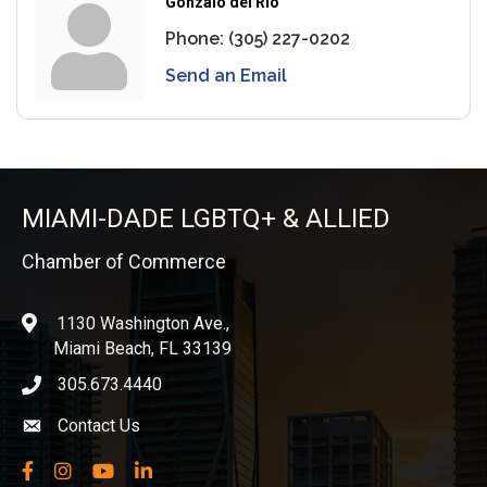
Gonzalo del Rio
Phone:
(305) 227-0202
Send an Email
MIAMI-DADE LGBTQ+ & ALLIED
Chamber of Commerce
1130 Washington Ave.,
location
Miami Beach, FL 33139
305.673.4440
phone icon
Contact Us
Envelope icon
Facebook
Instagram
YouTube
LinkedIn