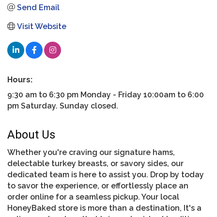
Send Email
Visit Website
Hours:
9:30 am to 6:30 pm Monday - Friday 10:00am to 6:00
pm Saturday. Sunday closed.
About Us
Whether you're craving our signature hams,
delectable turkey breasts, or savory sides, our
dedicated team is here to assist you. Drop by today
to savor the experience, or effortlessly place an
order online for a seamless pickup. Your local
HoneyBaked store is more than a destination, It's a