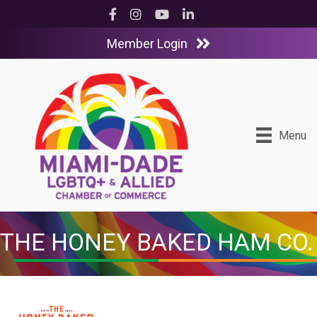
Facebook
Instagram
YouTube
LinkedIn
Member Login
Menu
THE HONEY BAKED HAM CO.