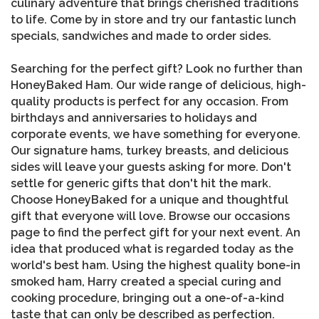
culinary adventure that brings cherished traditions
to life. Come by in store and try our fantastic lunch
specials, sandwiches and made to order sides.
Searching for the perfect gift? Look no further than
HoneyBaked Ham. Our wide range of delicious, high-
quality products is perfect for any occasion. From
birthdays and anniversaries to holidays and
corporate events, we have something for everyone.
Our signature hams, turkey breasts, and delicious
sides will leave your guests asking for more. Don't
settle for generic gifts that don't hit the mark.
Choose HoneyBaked for a unique and thoughtful
gift that everyone will love. Browse our occasions
page to find the perfect gift for your next event. An
idea that produced what is regarded today as the
world's best ham. Using the highest quality bone-in
smoked ham, Harry created a special curing and
cooking procedure, bringing out a one-of-a-kind
taste that can only be described as perfection.