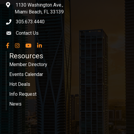
1130 Washington Ave.,
location
Miami Beach, FL 33139
305.673.4440
phone icon
Contact Us
Envelope icon
Facebook
Instagram
YouTube
LinkedIn
Resources
Member Directory
Events Calendar
Hot Deals
Info Request
News