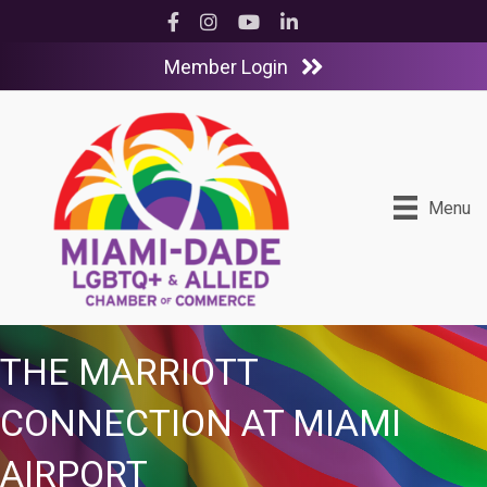
Facebook
Instagram
YouTube
LinkedIn
Member Login
Menu
THE MARRIOTT
CONNECTION AT MIAMI
AIRPORT