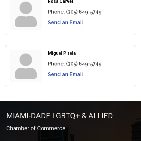
Rosa Carver
Phone:
(305) 649-5749
Send an Email
Miguel Pirela
Phone:
(305) 649-5749
Send an Email
MIAMI-DADE LGBTQ+ & ALLIED
Chamber of Commerce