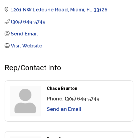
1201 NW LeJeune Road
Miami
FL
33126
(305) 649-5749
Send Email
Visit Website
Rep/Contact Info
Chade Brunton
Phone:
(305) 649-5749
Send an Email