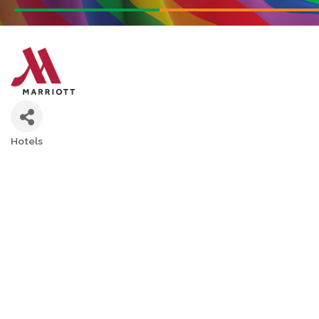
Hotels
Categories