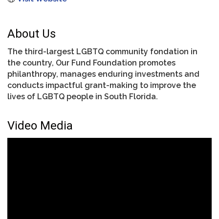
About Us
The third-largest LGBTQ community fondation in
the country, Our Fund Foundation promotes
philanthropy, manages enduring investments and
conducts impactful grant-making to improve the
lives of LGBTQ people in South Florida.
Video Media