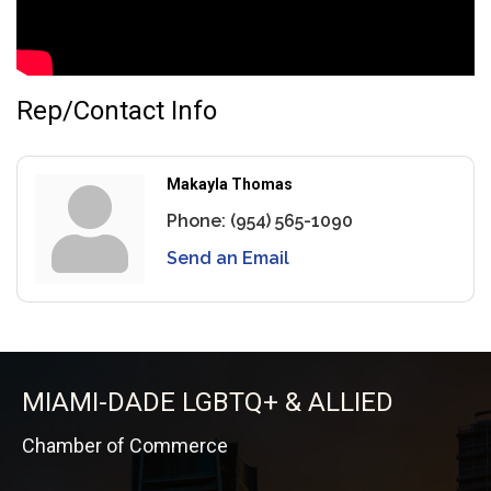
Rep/Contact Info
Makayla Thomas
Phone:
(954) 565-1090
Send an Email
MIAMI-DADE LGBTQ+ & ALLIED
Chamber of Commerce