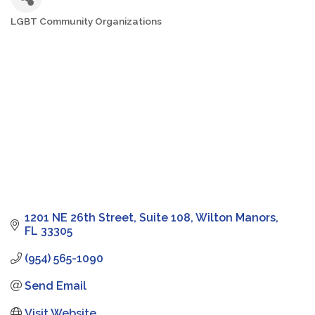
LGBT Community Organizations
Categories
1201 NE 26th Street
Suite 108
Wilton Manors
FL
33305
(954) 565-1090
Send Email
Visit Website