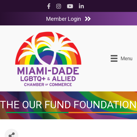
Facebook
Instagram
YouTube
LinkedIn
Member Login
Menu
THE OUR FUND FOUNDATION