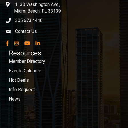
1130 Washington Ave.,
location
Miami Beach, FL 33139
305.673.4440
phone icon
Contact Us
Envelope icon
Facebook
Instagram
YouTube
LinkedIn
Resources
Member Directory
Events Calendar
Hot Deals
Info Request
News