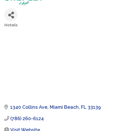
Hotels
Categories
1340 Collins Ave
Miami Beach
FL
33139
(786) 260-6124
Visit Website