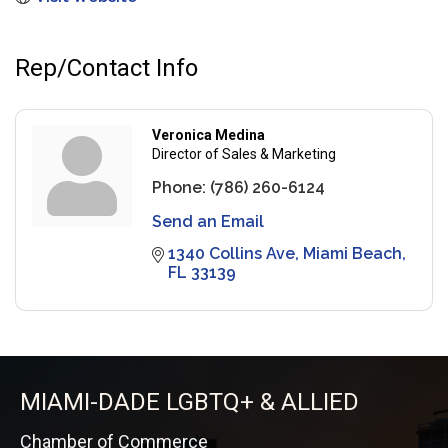
Rep/Contact Info
Veronica Medina
Director of Sales & Marketing
Phone:
(786) 260-6124
Send an Email
1340 Collins Ave
Miami Beach
FL
33139
MIAMI-DADE LGBTQ+ & ALLIED
Chamber of Commerce