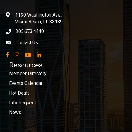
1130 Washington Ave.,
location
Miami Beach, FL 33139
305.673.4440
phone icon
Contact Us
Envelope icon
Facebook
Instagram
YouTube
LinkedIn
Resources
Member Directory
Events Calendar
Hot Deals
Info Request
News