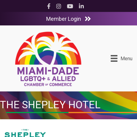
Facebook
Instagram
YouTube
LinkedIn
Member Login
Menu
THE SHEPLEY HOTEL