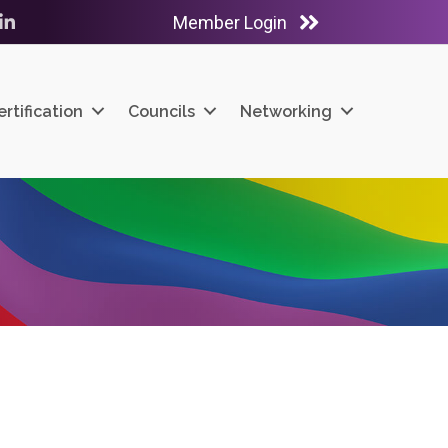
Member Login
ube
LinkedIn
ertification
Councils
Networking