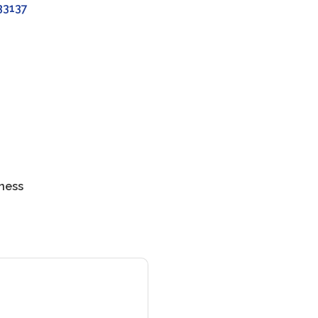
33137
ness