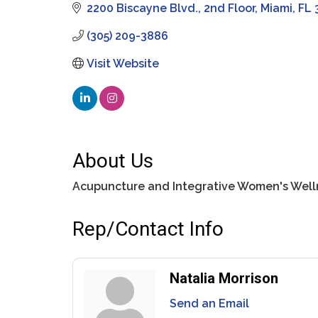
2200 Biscayne Blvd.
2nd Floor
Miami
FL
(305) 209-3886
Visit Website
About Us
Acupuncture and Integrative Women's Well
Rep/Contact Info
Natalia Morrison
Send an Email