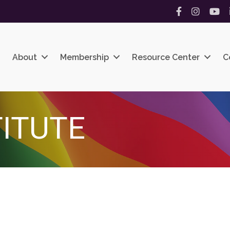
Facebook
Instagram
YouT
About
Membership
Resource Center
C
TITUTE