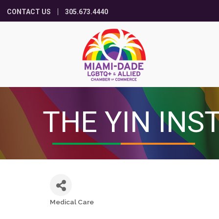
CONTACT US
305.673.4440
THE YIN INS
Medical Care
Categories