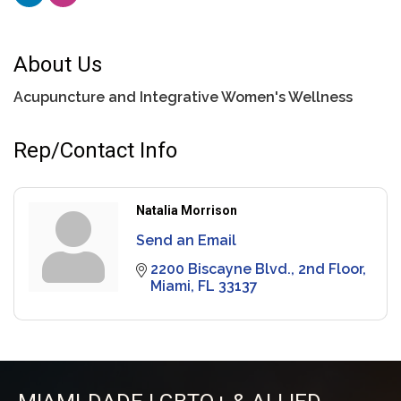
About Us
Acupuncture and Integrative Women's Wellness
Rep/Contact Info
Natalia Morrison
Send an Email
2200 Biscayne Blvd.
2nd Floor
Miami
FL
33137