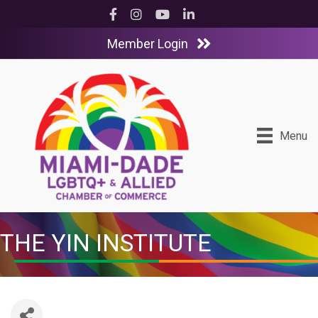
Facebook
Instagram
YouTube
LinkedIn
Member Login
Menu
THE YIN INSTITUTE