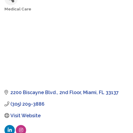
Medical Care
Categories
2200 Biscayne Blvd.
2nd Floor
Miami
FL
33137
(305) 209-3886
Visit Website