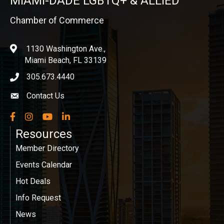
MIAMI-DADE LGBTQ+ & ALLIED
Chamber of Commerce
1130 Washington Ave.,
location
Miami Beach, FL 33139
305.673.4440
phone icon
Contact Us
Envelope icon
Facebook
Instagram
YouTube
LinkedIn
Resources
Member Directory
Events Calendar
Hot Deals
Info Request
News