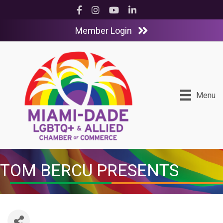
Facebook
Instagram
YouTube
LinkedIn
Member Login
Menu
TOM BERCU PRESENTS