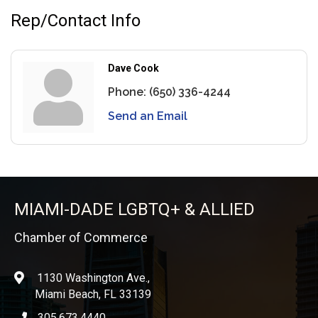
Rep/Contact Info
Dave Cook
Phone:
(650) 336-4244
Send an Email
MIAMI-DADE LGBTQ+ & ALLIED
Chamber of Commerce
1130 Washington Ave.,
location
Miami Beach, FL 33139
305.673.4440