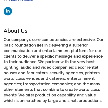
About Us
Our company’s core competencies are extensive. Our
basic foundation lies in delivering a superior
communication and entertainment platform for our
clients to deliver a specific message and experience
to their audience. We partner with the very best
lighting, audio and video companies; décor rental
houses and fabricators; security agencies, printers,
world class venues and caterers; entertainment
agencies; transportation companies; and the many
other elements that combine to create world class
events. We offer production capability and value
which is unmatched by large and small productions.