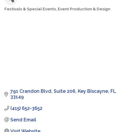
Festivals & Special Events
Event Production & Design
Categories
791 Crandon Blvd
Suite 206
Key Biscayne
FL
33149
(415) 652-3652
Send Email
Visit Website