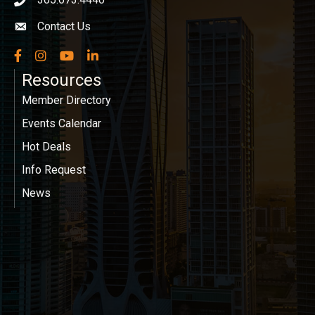
phone icon
Contact Us
Envelope icon
Facebook
Instagram
YouTube
LinkedIn
Resources
Member Directory
Events Calendar
Hot Deals
Info Request
News