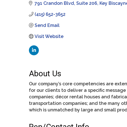
791 Crandon Blvd
Suite 206
Key Biscayn
(415) 652-3652
Send Email
Visit Website
About Us
Our company’s core competencies are extens
for our clients to deliver a specific messag
companies; décor rental houses and fabricat
transportation companies; and the many oth
which is unmatched by large and small prod
Rep/Contact Info