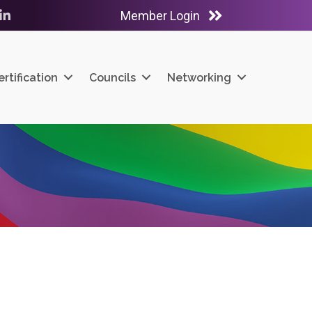
Member Login
ube
LinkedIn
ertification
Councils
Networking