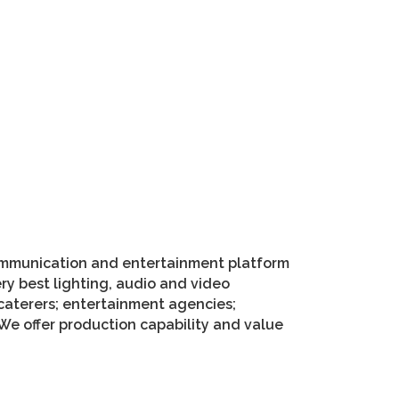
 communication and entertainment platform
ery best lighting, audio and video
 caterers; entertainment agencies;
We offer production capability and value