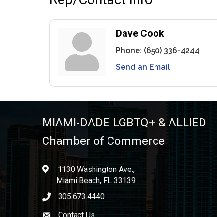
Dave Cook
Phone:
(650) 336-4244
Send an Email
MIAMI-DADE LGBTQ+ & ALLIED
Chamber of Commerce
1130 Washington Ave.,
location
Miami Beach, FL 33139
305.673.4440
phone icon
Contact Us
Envelope icon