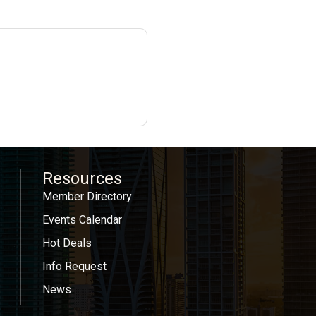
Resources
Member Directory
Events Calendar
Hot Deals
Info Request
News