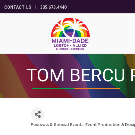
CONTACT US
305.673.4440
TOM BERCU 
Festivals & Special Events
Event Production & Desi
Categories