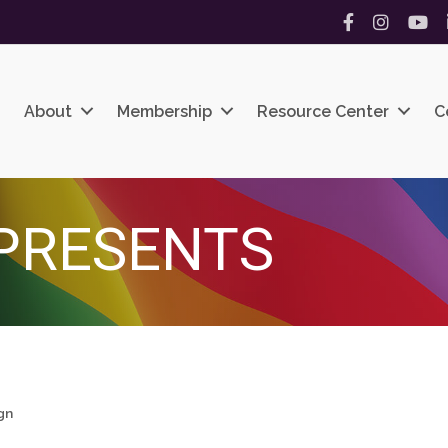
Facebook
Instagram
YouT
About
Membership
Resource Center
C
PRESENTS
gn