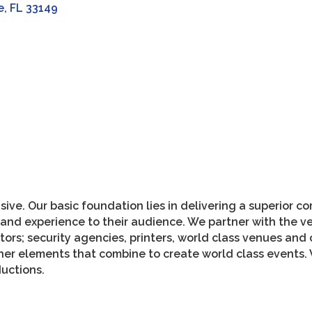
e
FL
33149
ive. Our basic foundation lies in delivering a superior
e and experience to their audience. We partner with the v
ors; security agencies, printers, world class venues and
er elements that combine to create world class events. 
uctions.