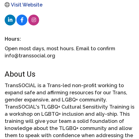
Visit Website
Hours:
Open most days, most hours. Email to confirm
info@transsocial.org
About Us
TransSOCIAL is a Trans-led non-profit working to
expand safe and affirming resources for our Trans,
gender expansive, and LGBQ+ community.
TransSOCIAL's TLGBQ+ Cultural Sensitivity Training is
a workshop on LGBTQ+ inclusion and ally-ship. This
training will give your team a solid foundation of
knowledge about the TLGBQ+ community and allow
them to speak with confidence when addressing the