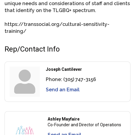
unique needs and considerations of staff and clients
that identify on the TLGBQ+ spectrum.
https://transsocial.org/cultural-sensitivity-
training/
Rep/Contact Info
Joseph Cantilever
Phone:
(305) 747-3156
Send an Email
Ashley Mayfaire
Co-Founder and Director of Operations
Send an Email