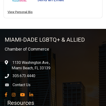
View Personal Bio
MIAMI-DADE LGBTQ+ & ALLIED
Chamber of Commerce
1130 Washington Ave.,
location
Miami Beach, FL 33139
305.673.4440
phone icon
Contact Us
Envelope icon
Facebook
Instagram
YouTube
LinkedIn
Resources