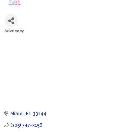
Advocacy
Categories
Miami
FL
33144
(305) 747-3156