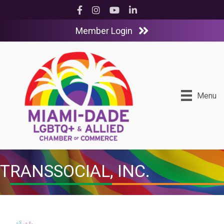
Facebook
Instagram
YouTube
LinkedIn
Member Login
Menu
TRANSSOCIAL, INC.