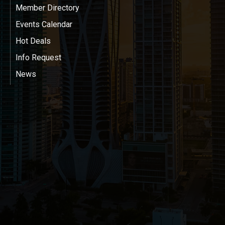
Member Directory
Events Calendar
Hot Deals
Info Request
News