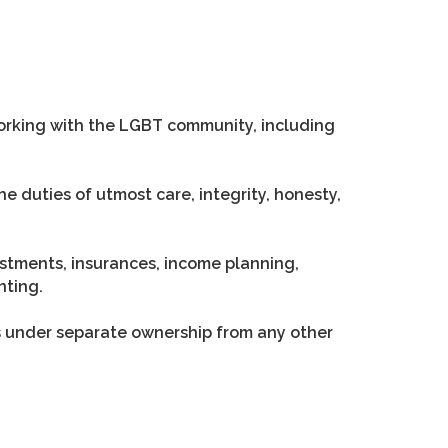
working with the LGBT community, including
e duties of utmost care, integrity, honesty,
vestments, insurances, income planning,
nting.
s under separate ownership from any other