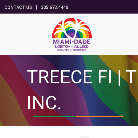
CONTACT US
305.673.4440
TREECE FI |
INC.