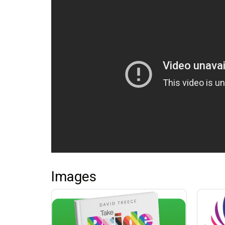
Images