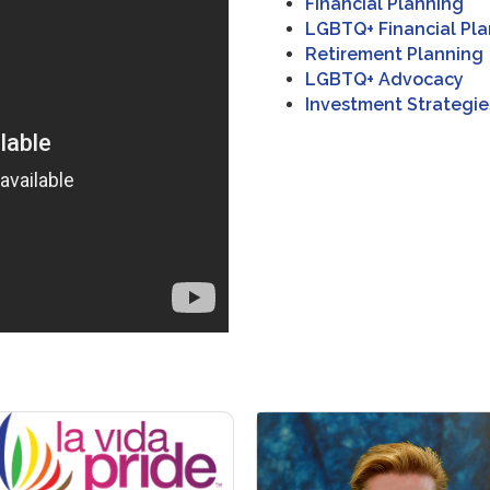
Financial Planning
LGBTQ+ Financial Pl
Retirement Planning
LGBTQ+ Advocacy
Investment Strategie