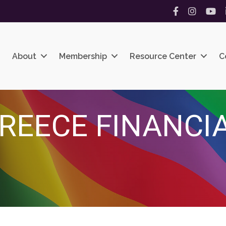
Facebook
Instagram
YouT
About
Membership
Resource Center
C
 TREECE FINANC