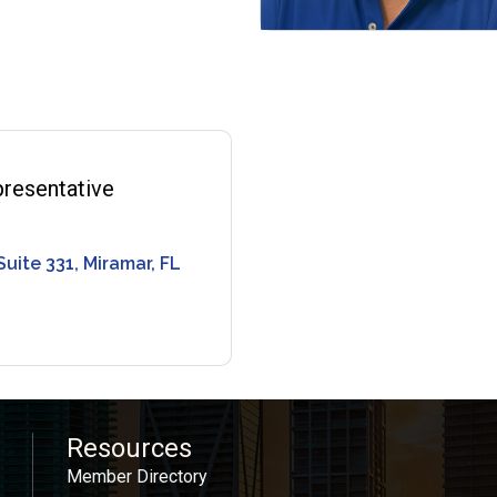
resentative
Suite 331
Miramar
FL
Resources
Member Directory