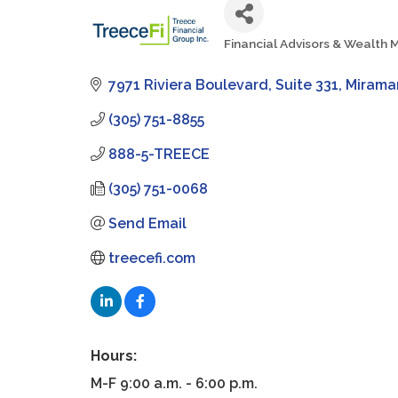
Financial Advisors & Wealt
Categories
7971 Riviera Boulevard
Suite 331
Mirama
(305) 751-8855
888-5-TREECE
(305) 751-0068
Send Email
treecefi.com
Hours:
M-F 9:00 a.m. - 6:00 p.m.