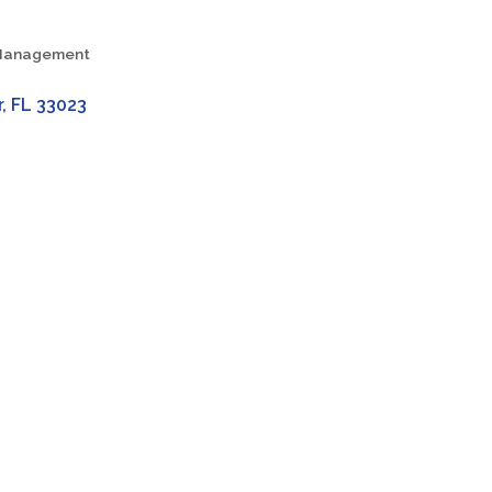
h Management
r
FL
33023