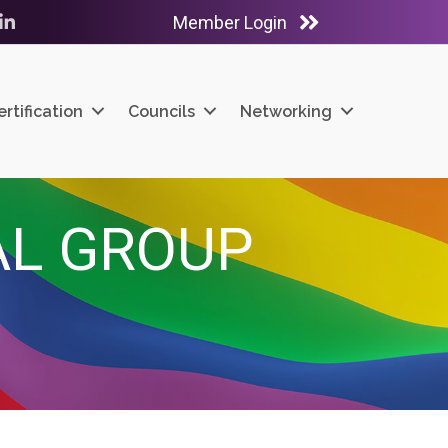
Member Login
ube
LinkedIn
ertification
Councils
Networking
IAL GROUP