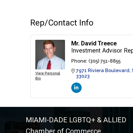
Rep/Contact Info
Mr. David Treece
Investment Advisor Rep
Phone:
(305) 751-8855
7971 Riviera Boulevard
View Personal
33023
Bio
MIAMI-DADE LGBTQ+ & ALLIED
Chamber of Commerce