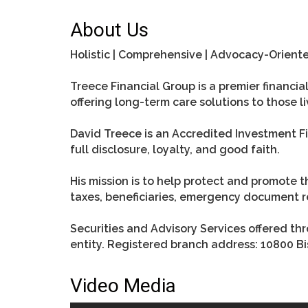
About Us
Holistic | Comprehensive | Advocacy-Orient
Treece Financial Group is a premier financ
offering long-term care solutions to those li
David Treece is an Accredited Investment Fid
full disclosure, loyalty, and good faith.
His mission is to help protect and promote t
taxes, beneficiaries, emergency document re
Securities and Advisory Services offered t
entity. Registered branch address: 10800 Bi
Video Media