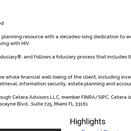
ed
ial planning resource with a decades-long dedication to 
ving with HIV.
uciary®, and follows a fiduciary process that includes th
he whole financial well-being of the client, including in
trieval, information security, estate planning and accou
hrough Cetera Advisors LLC, member FINRA/SIPC. Cetera i
scayne Blvd., Suite 725, Miami FL 33161
Highlights