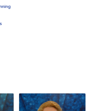
anning
s