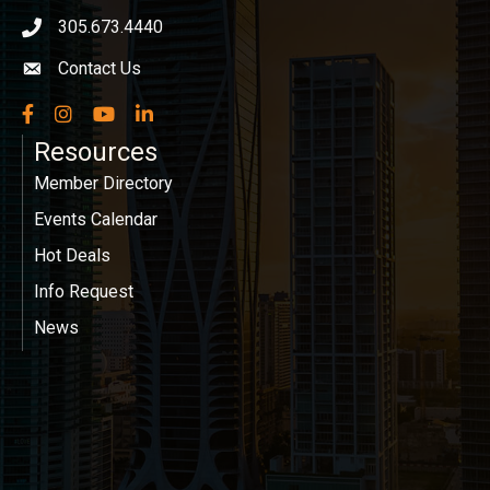
305.673.4440
phone icon
Contact Us
Envelope icon
Facebook
Instagram
YouTube
LinkedIn
Resources
Member Directory
Events Calendar
Hot Deals
Info Request
News