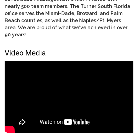
nearly 500 team members. The Turner South Florida
office serves the Miami-Dade, Broward, and Palm
Beach counties, as well as the Naples/Ft. Myers
area. We are proud of what we've achieved in over
90 years!
Video Media