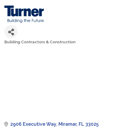
Building Contractors & Construction
Categories
2906 Executive Way
Miramar
FL
33025