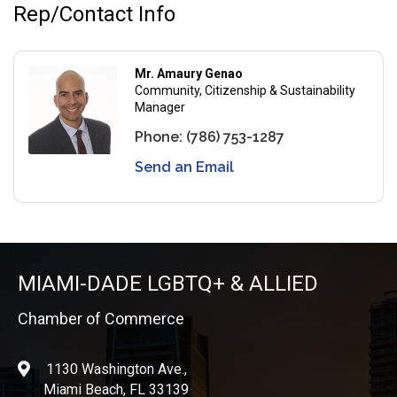
Rep/Contact Info
Mr. Amaury Genao
Community, Citizenship & Sustainability
Manager
Phone:
(786) 753-1287
Send an Email
MIAMI-DADE LGBTQ+ & ALLIED
Chamber of Commerce
1130 Washington Ave.,
location
Miami Beach, FL 33139