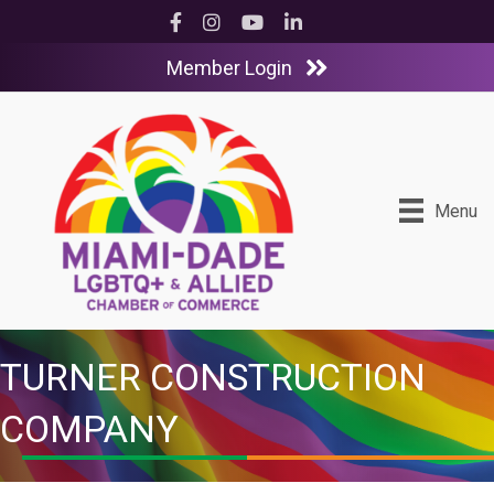
Facebook
Instagram
YouTube
LinkedIn
Member Login
Menu
TURNER CONSTRUCTION
COMPANY