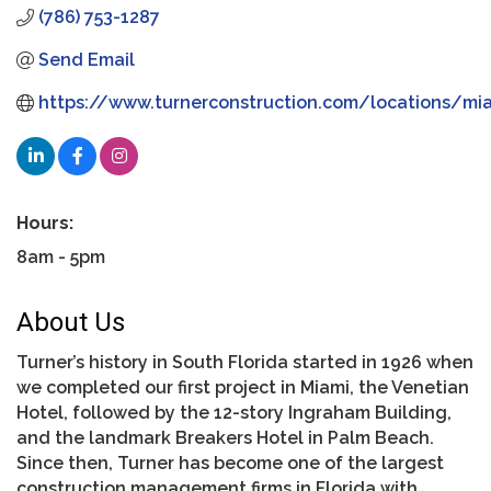
(786) 753-1287
Send Email
https://www.turnerconstruction.com/locations/mi
Hours:
8am - 5pm
About Us
Turner’s history in South Florida started in 1926 when
we completed our first project in Miami, the Venetian
Hotel, followed by the 12-story Ingraham Building,
and the landmark Breakers Hotel in Palm Beach.
Since then, Turner has become one of the largest
construction management firms in Florida with