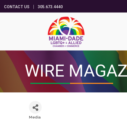
CONTACT US
305.673.4440
WIRE MAGAZ
Media
Categories