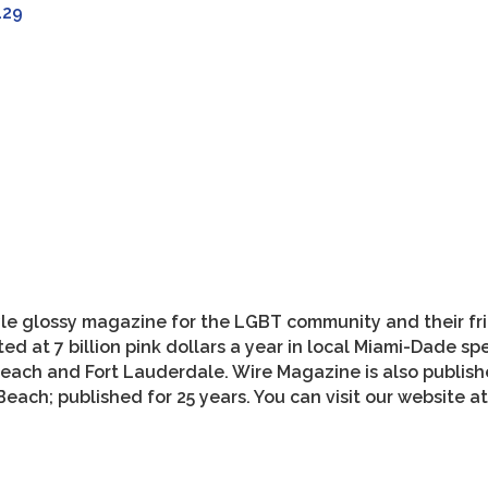
129
style glossy magazine for the LGBT community and their f
ed at 7 billion pink dollars a year in local Miami-Dade s
each and Fort Lauderdale. Wire Magazine is also publishe
each; published for 25 years. You can visit our website 