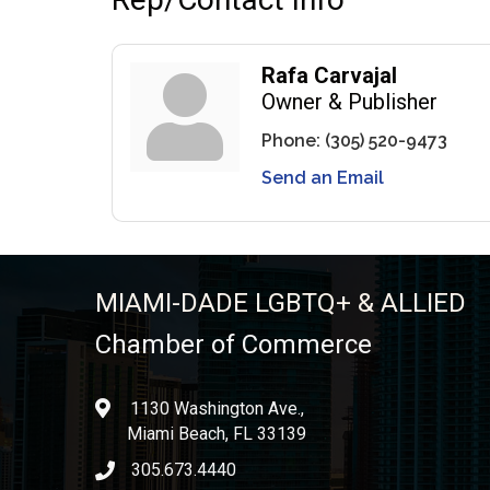
Rafa Carvajal
Owner & Publisher
Phone:
(305) 520-9473
Send an Email
MIAMI-DADE LGBTQ+ & ALLIED
Chamber of Commerce
1130 Washington Ave.,
location
Miami Beach, FL 33139
305.673.4440
phone icon