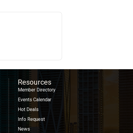
Resources
Member Directory
Events Calendar
Hot Deals
Info Request
News