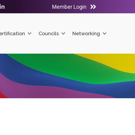
Member Login
ube
LinkedIn
ertification
Councils
Networking