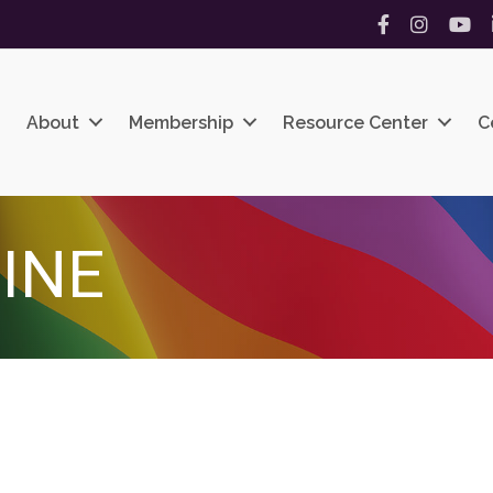
Facebook
Instagram
YouT
About
Membership
Resource Center
C
INE