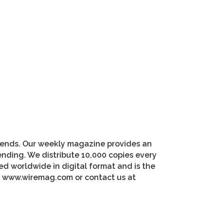
riends. Our weekly magazine provides an
pending. We distribute 10,000 copies every
d worldwide in digital format and is the
at www.wiremag.com or contact us at