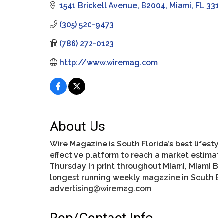
1541 Brickell Avenue
B2004
Miami
FL
33
(305) 520-9473
(786) 272-0123
http://www.wiremag.com
About Us
Wire Magazine is South Florida’s best life
effective platform to reach a market estimat
Thursday in print throughout Miami, Miami B
longest running weekly magazine in South B
advertising@wiremag.com
Rep/Contact Info