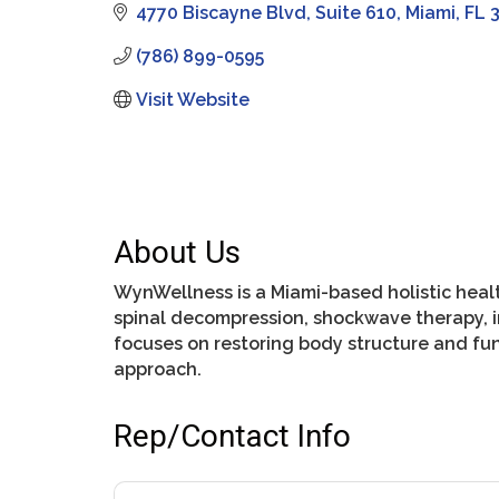
4770 Biscayne Blvd
Suite 610
Miami
FL
(786) 899-0595
Visit Website
About Us
WynWellness is a Miami-based holistic healt
spinal decompression, shockwave therapy, in
focuses on restoring body structure and fu
approach.
Rep/Contact Info