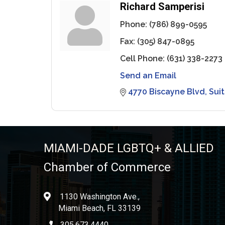
Richard Samperisi
Phone:
(786) 899-0595
Fax:
(305) 847-0895
Cell Phone:
(631) 338-2273
Send an Email
4770 Biscayne Blvd
Sui
MIAMI-DADE LGBTQ+ & ALLIED
Chamber of Commerce
1130 Washington Ave.,
location
Miami Beach, FL 33139
305.673.4440