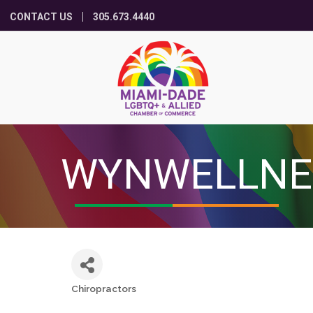
CONTACT US
305.673.4440
WYNWELLNE
Chiropractors
Categories