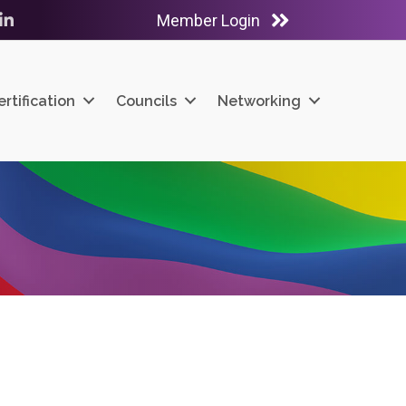
Member Login
ube
LinkedIn
ertification
Councils
Networking