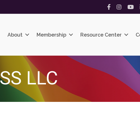
Facebook
Instagram
YouT
About
Membership
Resource Center
C
SS LLC