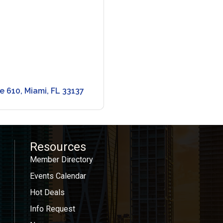
te 610
Miami
FL
33137
Resources
Member Directory
Events Calendar
Hot Deals
Info Request