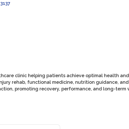
33137
hcare clinic helping patients achieve optimal health and 
jury rehab, functional medicine, nutrition guidance, and
nction, promoting recovery, performance, and long-term w