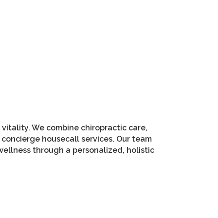
vitality. We combine chiropractic care,
 concierge housecall services. Our team
ellness through a personalized, holistic