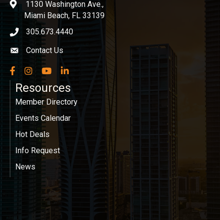
1130 Washington Ave.,
location
Miami Beach, FL 33139
305.673.4440
phone icon
Contact Us
Envelope icon
Facebook
Instagram
YouTube
LinkedIn
Resources
Member Directory
Events Calendar
Hot Deals
Info Request
News