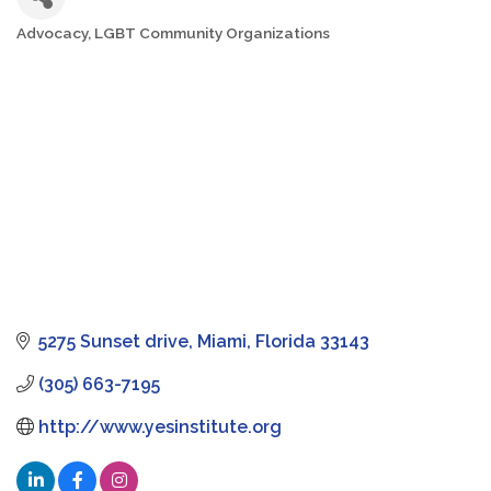
Advocacy
LGBT Community Organizations
Categories
5275 Sunset drive
Miami
Florida
33143
(305) 663-7195
http://www.yesinstitute.org