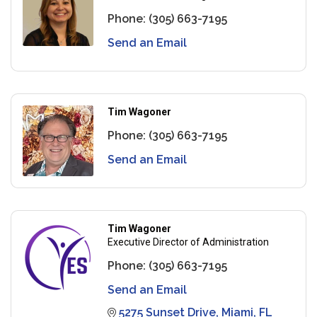
Phone:
(305) 663-7195
Send an Email
Tim Wagoner
Phone:
(305) 663-7195
Send an Email
Tim Wagoner
Executive Director of Administration
Phone:
(305) 663-7195
Send an Email
5275 Sunset Drive
Miami
FL