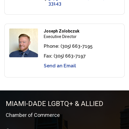
33143
Joseph Zolobczuk
Executive Director
Phone:
(305) 663-7195
Fax:
(305) 663-7197
Send an Email
MIAMI-DADE LGBTQ+ & ALLIED
Chamber of Commerce