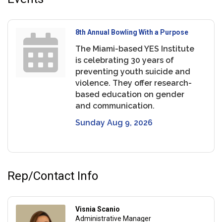
8th Annual Bowling With a Purpose
The Miami-based YES Institute
is celebrating 30 years of
preventing youth suicide and
violence. They offer research-
based education on gender
and communication.
Sunday Aug 9, 2026
Rep/Contact Info
Visnia Scanio
Administrative Manager