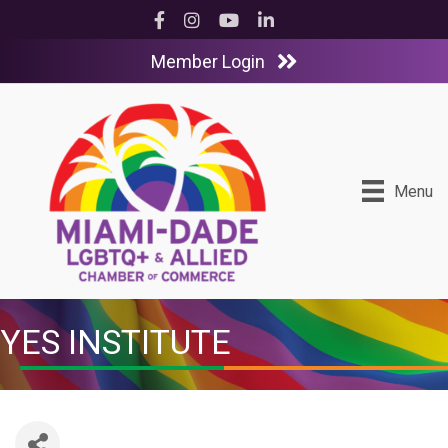
Facebook
Instagram
YouTube
LinkedIn
Member Login
Menu
YES INSTITUTE