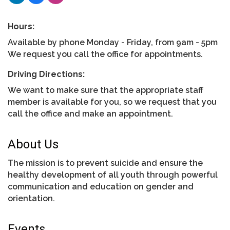
Hours:
Available by phone Monday - Friday, from 9am - 5pm
We request you call the office for appointments.
Driving Directions:
We want to make sure that the appropriate staff
member is available for you, so we request that you
call the office and make an appointment.
About Us
The mission is to prevent suicide and ensure the
healthy development of all youth through powerful
communication and education on gender and
orientation.
Events