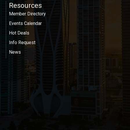
Resources
Member Directory
Events Calendar
Hot Deals
Info Request
News