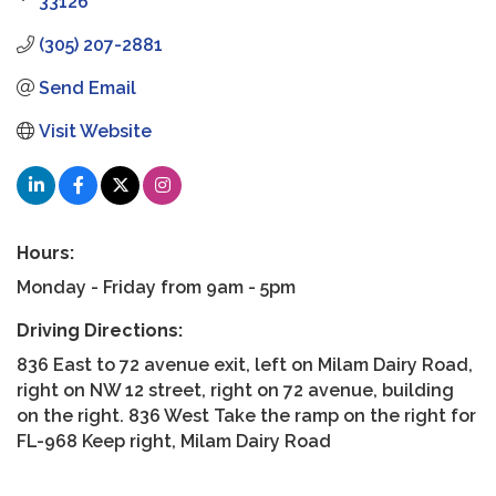
33126
(305) 207-2881
Send Email
Visit Website
Hours:
Monday - Friday from 9am - 5pm
Driving Directions:
836 East to 72 avenue exit, left on Milam Dairy Road,
right on NW 12 street, right on 72 avenue, building
on the right. 836 West Take the ramp on the right for
FL-968 Keep right, Milam Dairy Road