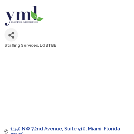
Staffing Services
LGBTBE
Categories
1150 NW 72nd Avenue
Suite 510
Miami
Florida