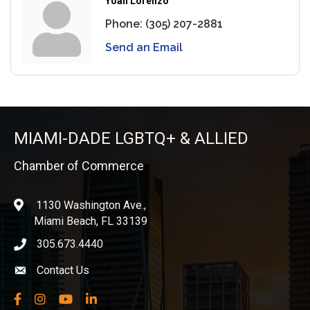
Yoan Lorenzo
Phone:
(305) 207-2881
Send an Email
MIAMI-DADE LGBTQ+ & ALLIED
Chamber of Commerce
1130 Washington Ave.,
location
Miami Beach, FL 33139
305.673.4440
phone icon
Contact Us
Envelope icon
Facebook
Instagram
YouTube
LinkedIn