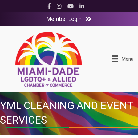
Facebook
Instagram
YouTube
LinkedIn
Member Login
Menu
YML CLEANING AND EVENT
SERVICES