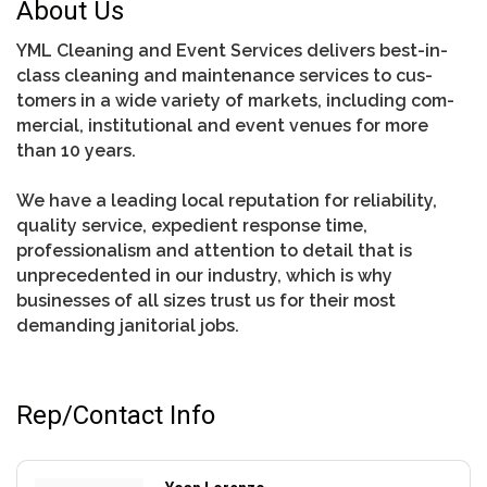
About Us
YML Cleaning and Event Services de­liv­ers best-in-
class cleaning and maintenance services to cus­
tomers in a wide va­ri­ety of mar­kets, in­clud­ing com­
mer­cial, institutional and event venues for more
than 10 years.
We have a leading local reputation for reliability,
quality service, expedient response time,
professionalism and attention to detail that is
unprecedented in our industry, which is why
businesses of all sizes trust us for their most
demanding janitorial jobs.
Rep/Contact Info