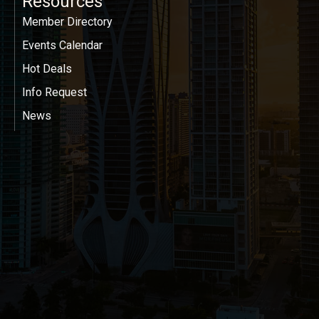
Resources
Member Directory
Events Calendar
Hot Deals
Info Request
News