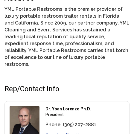
YML Portable Restrooms is the premier provider of
luxury portable restroom trailer rentals in Florida
and California. Since 2009, our partner company, YML
Cleaning and Event Services has sustained a
leading local reputation of quality service,
expedient response time, professionalism, and
reliability. YML Portable Restrooms carries that torch
of excellence to our line of luxury portable
restrooms.
Rep/Contact Info
Dr. Yoan Lorenzo Ph.D.
President
Phone:
(305) 207-2881