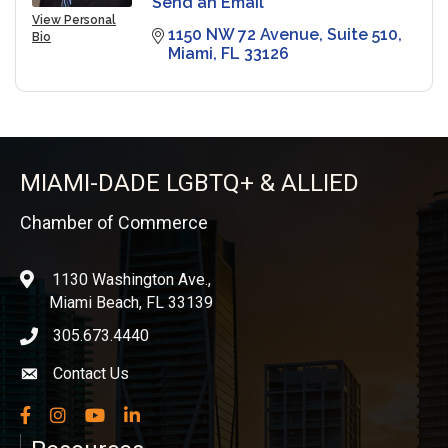
Send an Email
View Personal
1150 NW 72 Avenue
Suite 510
Bio
Miami
FL
33126
MIAMI-DADE LGBTQ+ & ALLIED
Chamber of Commerce
1130 Washington Ave.,
location
Miami Beach, FL 33139
305.673.4440
phone icon
Contact Us
Envelope icon
Facebook
Instagram
YouTube
LinkedIn