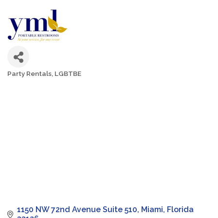
Party Rentals
LGBTBE
Categories
1150 NW 72nd Avenue Suite 510
Miami
Florida