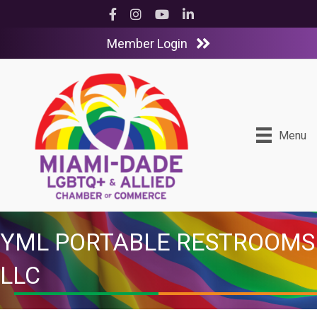
Facebook
Instagram
YouTube
LinkedIn
Member Login
Menu
YML PORTABLE RESTROOMS
LLC