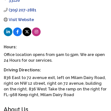
33126
(305) 207-2881
Visit Website
Hours:
Office location opens from 9am to 5pm. We are open
24 Hours for our services.
Driving Directions:
836 East to 72 avenue exit, left on Milam Dairy Road,
right on NW 12 street, right on 72 avenue, building
on the right. 836 West Take the ramp on the right for
FL-968 Keep right, Milam Dairy Road
About Us