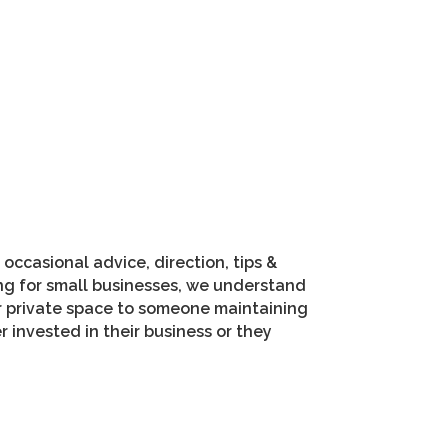
occasional advice, direction, tips &
ing for small businesses, we understand
ir private space to someone maintaining
invested in their business or they