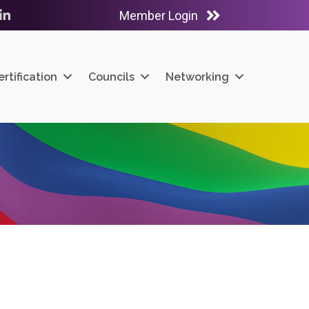
Member Login
ube
LinkedIn
ertification
Councils
Networking