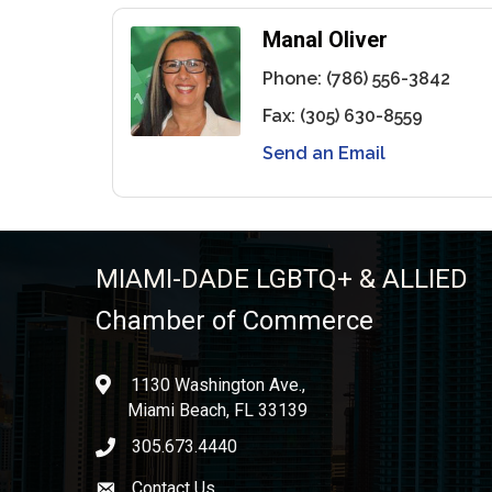
Manal Oliver
Phone:
(786) 556-3842
Fax:
(305) 630-8559
Send an Email
MIAMI-DADE LGBTQ+ & ALLIED
Chamber of Commerce
1130 Washington Ave.,
location
Miami Beach, FL 33139
305.673.4440
phone icon
Contact Us
Envelope icon