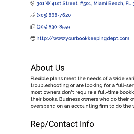
301 W 41st Street
#501
Miami Beach
FL
(305) 868-7620
(305) 630-8559
http://www.yourbookkeepingdept.com
About Us
Flexible plans meet the needs of a wide vari
troubleshooting or are looking for a full-s
most owners don't require a full-time book
their books. Business owners who do their 
overspend on an accounting firm to do the 
Rep/Contact Info