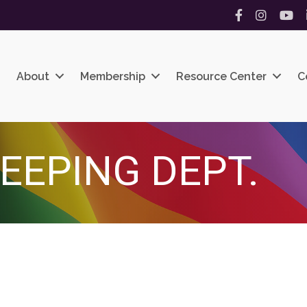
Facebook
Instagram
YouT
About
Membership
Resource Center
C
EEPING DEPT.