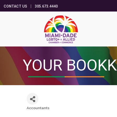
CONTACT US
305.673.4440
YOUR BOOKK
Accountants
Categories