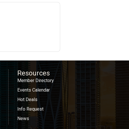
Resources
Member Directory
Events Calendar
Hot Deals
Info Request
News