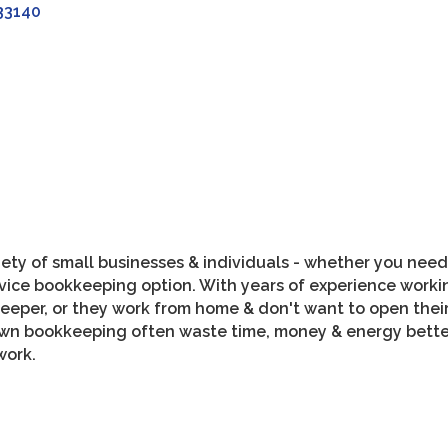
33140
ety of small businesses & individuals - whether you need 
ervice bookkeeping option. With years of experience work
keeper, or they work from home & don't want to open the
own bookkeeping often waste time, money & energy better 
work.