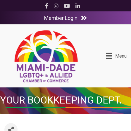
Facebook
Instagram
YouTube
LinkedIn
Member Login
Menu
YOUR BOOKKEEPING DEPT.