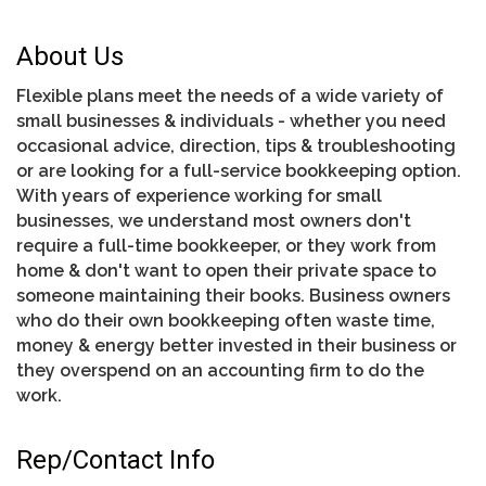
About Us
Flexible plans meet the needs of a wide variety of
small businesses & individuals - whether you need
occasional advice, direction, tips & troubleshooting
or are looking for a full-service bookkeeping option.
With years of experience working for small
businesses, we understand most owners don't
require a full-time bookkeeper, or they work from
home & don't want to open their private space to
someone maintaining their books. Business owners
who do their own bookkeeping often waste time,
money & energy better invested in their business or
they overspend on an accounting firm to do the
work.
Rep/Contact Info