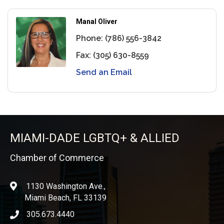
Manal Oliver
Phone:
(786) 556-3842
Fax:
(305) 630-8559
Send an Email
MIAMI-DADE LGBTQ+ & ALLIED
Chamber of Commerce
1130 Washington Ave.,
location
Miami Beach, FL 33139
305.673.4440
phone icon