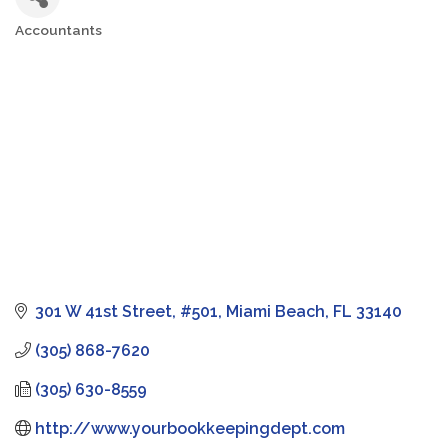
Accountants
Categories
301 W 41st Street
#501
Miami Beach
FL
33140
(305) 868-7620
(305) 630-8559
http://www.yourbookkeepingdept.com