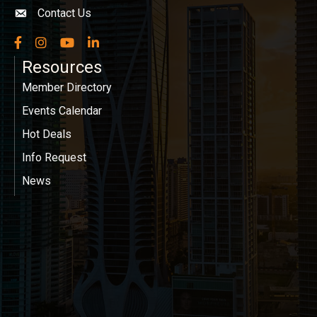
Contact Us
Envelope icon
Facebook
Instagram
YouTube
LinkedIn
Resources
Member Directory
Events Calendar
Hot Deals
Info Request
News